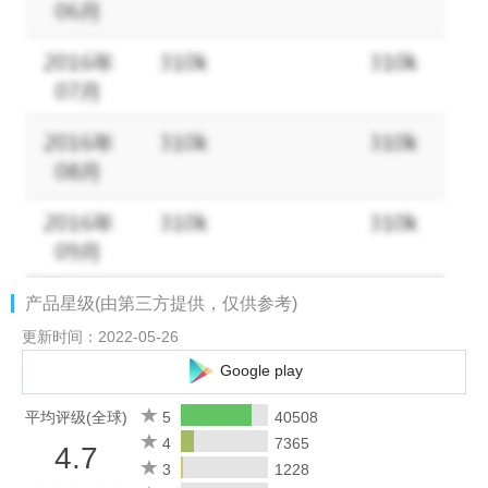
✔ Create professional reports and PDF invoices instantly
✔ Stay organized with powerful charts and productivity insights
Track Time Your Way
★ Start and stop work with a timer
★ Clock in quickly using the home screen widget
★ Add or edit time entries manually
★ View and manage records in an easy-to-use calendar
★ See your total hours and earnings update in real time
Built for Professionals
产品星级(由第三方提供，仅供参考)
★ Manage multiple clients, projects, and jobs
★ Organize work with customizable tags
更新时间：2022-05-26
★ Track expenses, mileage, taxes, and deductions
Google play
★ Perfect for freelancers, consultants, contractors, field
workers, and employees
平均评级(全球)
5
40508
4
7365
4.7
Automatic Pay & Overtime Calculation
3
1228