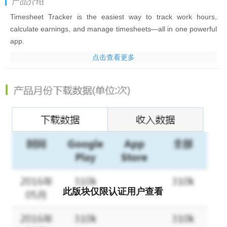
产品介绍
Timesheet Tracker
is the easiest way to track work hours,
calculate earnings, and manage timesheets—all in one powerful
app.
点击查看更多
Whether you're a
freelancer, contractor, self-employed
professional, hourly worker, remote employee, or small business
owner
,
Timesheet Tracker
helps you record your work time
accurately, calculate pay automatically, and create professional
reports and invoices in just a few taps.
Use it as your
time clock, work log, employee timesheet, payroll
calculator, and invoicing tool
—designed to save time and help
you get paid accurately.
Why you'll love Timesheet Tracker
此版块仅限认证用户查看
✔ Track work hours with confidence
✔ Calculate salary, overtime, and earnings automatically
✔ Manage multiple jobs, clients, and projects effortlessly