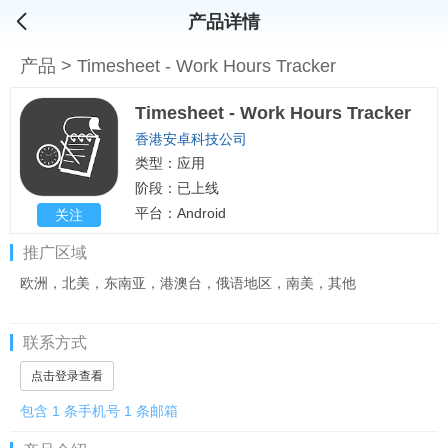
产品详情
产品
>
Timesheet - Work Hours Tracker
Timesheet - Work Hours Tracker
香港安卓科技公司
类型：应用
阶段：已上线
平台：Android
关注
推广区域
欧洲，北美，东南亚，港澳台，俄语地区，南美，其他
联系方式
点击登录查看
包含 1 条手机号 1 条邮箱