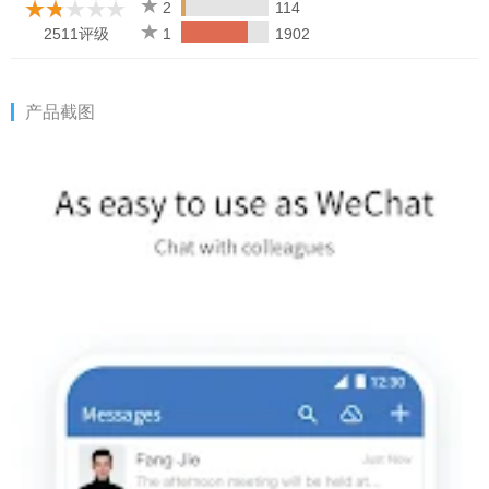
members or send red packets.
2
114
2511评级
1
1902
3. Integrated with kinds of efficiency tool
[Event Management] Simultaneously, through "Make an
Appointment", you can easily check the idle/busy status of the
产品截图
group members and select the appropriate time to start the
event. Members will receive the event invitation in their Event
app.
[Multi-person Meeting] Initiate and join online meetings anytime
& anywhere, allowing sharing documents and screens among
up to 25 participants, and providing some management features
for hosts.
[WeDoc] Online real-time collaborative docs and sheets. Edits
can be updated in real-time, freeing collaborators from
transferring the files with each other.
[WeDrive] Free 100 GB of shared space for file sharing between
colleagues. Space permission can be specified as needed for
real-time sync of files and higher security of data.
[Business Mailbox] Send and receive business emails and