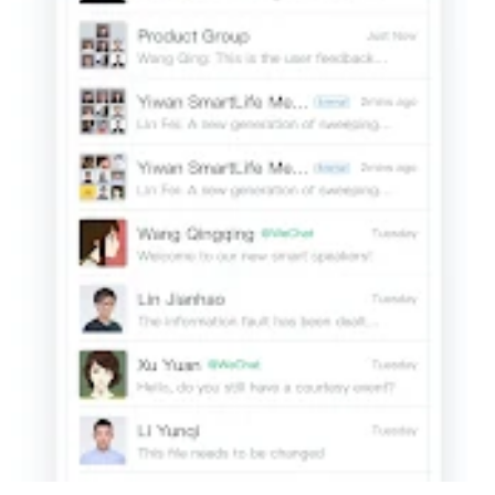
forward to Group Chats if needed.
4. Diversified Office Apps
[Basic Office Apps] Preset ready-to-use office apps such as
Attendance, Approvals, Reports, Announcement, and Forum.
[Third-party Apps] Provide companies with high-quality third-
party apps and hardware, covering mobile office, and other
fields, as well as smart attendance, unlimited screen casting,
and meeting television.
[APIs] Provide various APIs, making it easier for you to integrate
company apps.
5. Strong security and management capabilities
[all-round safeguard]
Based on the integration of offense and defense capabilities of T
level certifications to provide reliable data security guarantee for c
[Corporate Directory Management] Batch import contacts into a
directory where they are managed in one place for convenient
and accurate lookup.