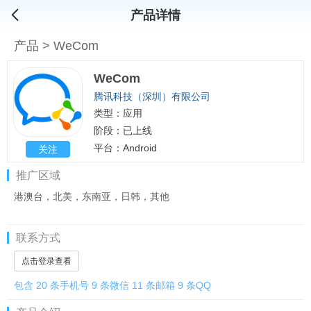
产品详情
产品
>
WeCom
WeCom
腾讯科技（深圳）有限公司
类型：应用
阶段：已上线
平台：Android
关注
推广区域
港澳台，北美，东南亚，日韩，其他
联系方式
点击登录查看
包含 20 条手机号 9 条微信 11 条邮箱 9 条QQ