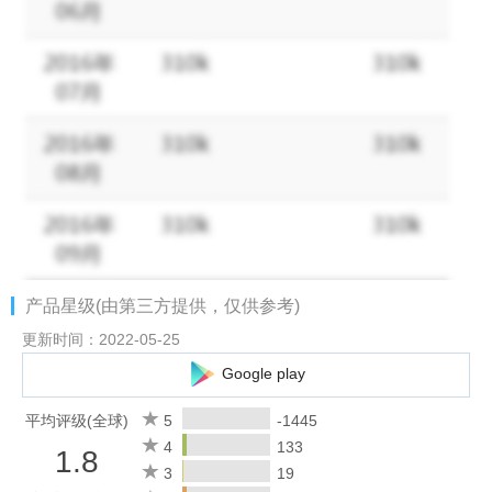
status to ensure effective communication.
[Corporate Directory] Allows administrators to batch import and
manage corporate directory. Finding co-workers has never been
easier.
2. Connecting with WeChat
[Exchange Messages] Add WeChat users as contacts and offer
services via private or group chats.
[Contact Customers] Companies can view and manage
customers added by members, and assign customers of former
members.
产品星级(由第三方提供，仅供参考)
[Customer Moments] Share posts about activity information and
product updates to Moments to interact with customers.
更新时间：2022-05-25
[Customer Group] Group chat with WeChat can reach up to 100
Google play
people. Members can use efficient tools in group chats, and
companies can assign group chats of former members.
平均评级(全球)
5
-1445
[Company Pay] Companies can use WeChat Pay to make funds
4
133
1.8
with WeChat users, and can also receive payments from
3
19