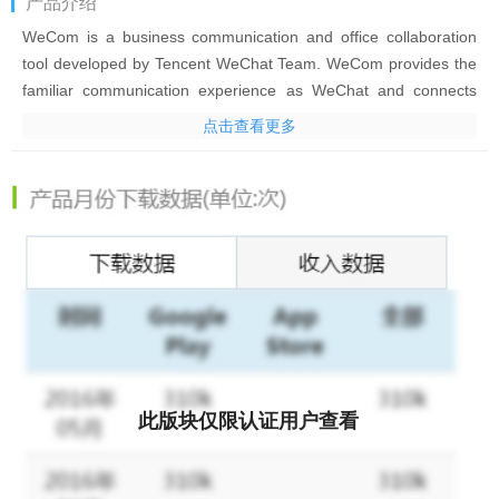
产品介绍
WeCom is a business communication and office collaboration
tool developed by Tencent WeChat Team. WeCom provides the
familiar communication experience as WeChat and connects
with WeChat in an all-round manner. It also offers productivity
点击查看更多
tools such as Event, Meeting, WeDoc and WeDrive, and flexible
OA apps for effective business communication and
management.
WeCom has been widely adopted by millions of leading
organizations, including Rainbow, P&G, Cartier, WalMart, Chow
Tai Fook, L'Oreal, IKEA, Bank of China, PICC, Deppon Express,
and Changan Automobile.
1. A familiar communication experience
[Ease of Use] Provides a IM experience consistent with
WeChat’s.
此版块仅限认证用户查看
[Reliable Storage] Enables real-time message syncing to PCs,
mobiles phones, the cloud, and other devices.
[Efficient Communication] Allows users to check message read