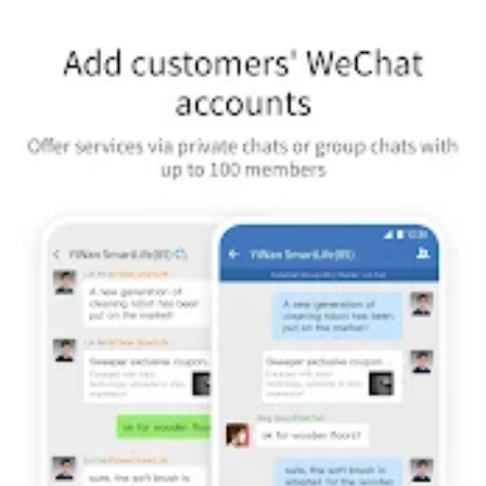
[App Management] Manage all company apps and configure the
authorized scopes. Sending messages by apps, custom app
menu, asset library and other features are also provided.
[Plentiful Configuration]Configure Employee Identity Information
and view permission to Corporate Directory, hide departments
or members if needed.
WeCom, Offering Every Enterprise their own WeChat