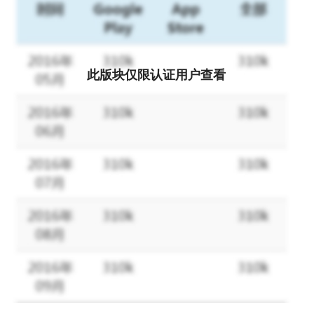
and causes World War II.
However, anti-fascist federations were formed to restore world
order and peace by volunteers across nations, religions, and
ethnic groups.
Then, the fascist attack drives the player to become the fleet
此版块仅限认证用户查看
commander of the anti-fascist federation and stands up to
rebuild the world.
Battleship Empire: Historical Real Naval Battle SLG, by Fascist
Army and Anti-Fascist Alliance
A fierce battle for hegemony at sea that transcends time and
space.
Remodel the existing legendary battleships of the time and lead
your army to victory.
The combination of teams is endless, and military enthusiasts
can't miss the battle on the famous battlefield!
Enjoy the atmosphere of a realistic modern naval battle!
For justice and peace, the burden of restoring world order rests