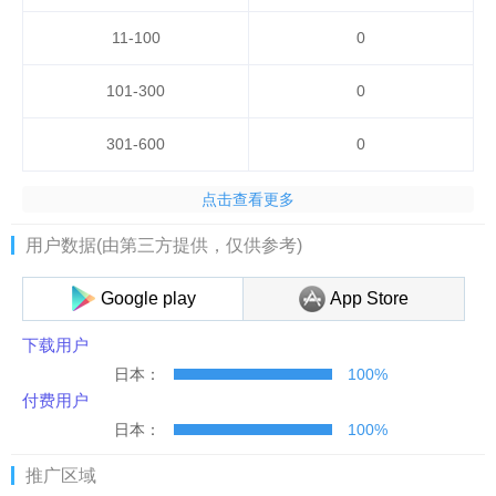
11-100
0
101-300
0
301-600
0
点击查看更多
用户数据(由第三方提供，仅供参考)
Google play
App Store
下载用户
日本：
100%
付费用户
日本：
100%
推广区域