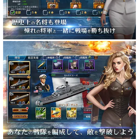
shipbuilding and gold coins that are indispensable for military
operations
Search for pirate treasures or send spies to enemy forces to
win!
■ Inquiries ■
For inquiries by e-mail, please use the following e-mail address.
[Battleship Empire] battleship_support@blustargames.com