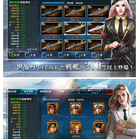
■ Strategy with easy operation and lead your army to victory ■
Easy to operate! Let's confront the enemy army by changing the
combination of weapon special skills of the battleship and the
formation!
■ Nurture the battleships you have manufactured! ■
Remodel and upgrade the manufactured battleships through
battle and training!
At the same time as the level of each ship, each part of the
battleship (weapon, engine, armor, radar)
Level up and grow the strongest battleship!
■ Realistic graphics ■
Realistic graphics of battle scenes are drawn in even if you are
not a naval battle fan.
■ Not just battles at sea! ■
Not only battles at sea, but also drawings necessary for