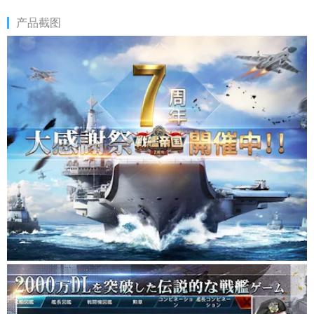
on your shoulders.
产品截图
You are the one who will change the world, and when you
challenge the decisive battle, become the champion of the sea
and get the glory.
Battleship Empire A full-scale naval battle game of all-national
enthusiasm
★ The player becomes the commander, forms the strongest
fleet, and repels the enemy fleet! ★
■ More than 200 types of battleships will appear! ■
Real KMS Bismarck (Germany), Yamato (Japan), HMS Queen
Elizabeth (UK), etc.
Form your own invincible fleet with over 200 battleships with
different characteristics and destroy the enemy army!
Get the drawings you need to build your battleship and complete
all the battleships!