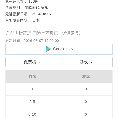
累积评论数：
18394
所属类别：
策略游戏
游戏
最近更新日期：
2024-08-07
主要发布区域：
日本
产品上榜数据(由第三方提供，仅供参考)
更新时间：2026-08-07 19:00:00
Google play
免费榜
游戏
排名
游戏
1
0
2-5
0
6-10
0