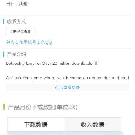
日韩，其他
联系方式
点击登录查看
包含 1 条手机号 1 条QQ
产品介绍
Battleship Empire: Over 20 million downloads! !!
A simulation game where you become a commander and lead
the strongest fleet to destroy enemy forces
点击查看更多
In the 20th century, the end of World War I, but the scars of the
war were deep, and the peace that came fleetingly did not last
long.
History is at a turning point at this time. The effects of the
economic crisis and the great powers
A chaotic society due to fascism plunges the world into chaos