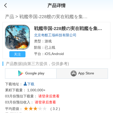
产品详情
产品
>
戦艦帝国-228艘の実在戦艦を集めろ
戦艦帝国-228艘の実在戦艦を集めろ
北京奇酷工场科技有限公司
类型：游戏
阶段：已上线
平台：iOS,Android
关注
产品数据(由第三方提供，仅供参考)
Google play
App Store
下载地址：
下载
累积下载量：
1,000,000+
03月份预估下载量：
请登录后查看
03月份预估收入：
请登录后查看
平均星级：
( 3.2 )