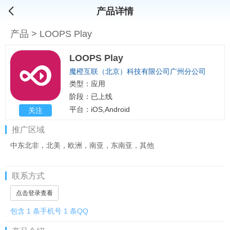
产品详情
产品
>
LOOPS Play
LOOPS Play
魔橙互联（北京）科技有限公司广州分公司
类型：应用
阶段：已上线
平台：iOS,Android
关注
推广区域
中东北非，北美，欧洲，南亚，东南亚，其他
联系方式
点击登录查看
包含 1 条手机号 1 条QQ