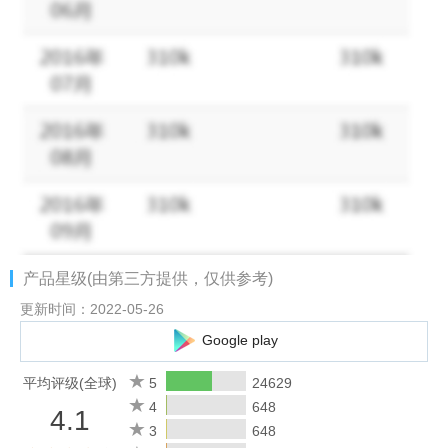
- Privacy Policy: https://www.loopslive.com/#/app/privacy-policy
Website: https://www.loopslive.com
Thanks for using LOOPS Play and enjoy Looping!
产品星级(由第三方提供，仅供参考)
更新时间：2022-05-26
Google play
平均评级(全球)
5
24629
4
648
4.1
3
648