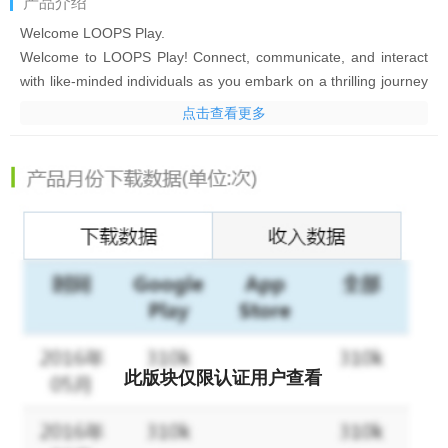
产品介绍
Welcome LOOPS Play.
Welcome to LOOPS Play! Connect, communicate, and interact
with like-minded individuals as you embark on a thrilling journey
filled with luck and endless fun games.
点击查看更多
*Live Stream*
Connect with individuals around the world and enjoy real-time
interactions.
*PK Function*
Showcase your talents, compete with your friends and other
hosts!
*Lucky Games*
Get ready for non-stop fun wiht our lucky games designed for
community!
*Amazing Events*
Participate in various fun events and rank top on leadboards!
此版块仅限认证用户查看
Why wait? Download now and unlock a world of endless fun!
- Terms of Service: https://www.loopslive.com/web-loops/
subscription-term/index.html