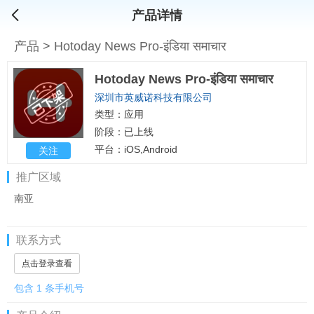
产品详情
产品
>
Hotoday News Pro-इंडिया समाचार
Hotoday News Pro-इंडिया समाचार
深圳市英威诺科技有限公司
类型：应用
阶段：已上线
平台：iOS,Android
关注
推广区域
南亚
联系方式
点击登录查看
包含 1 条手机号