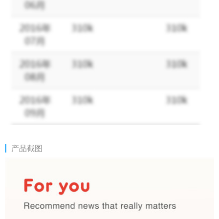
Hotoday operation team.
March 29, 2018.
How to reach us:
Email: invenogeek@gmail.com
Facebook: @Hotoday (https://www.facebook.com/Hotodaynews)
产品截图