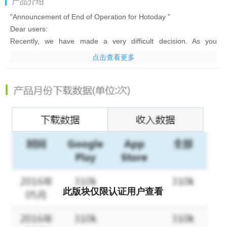
产品介绍
"Announcement of End of Operation for Hotoday "
Dear users:
Recently, we have made a very difficult decision. As you
probably know from the title, we are about to temporarily close
点击查看更多
the Hotoday service on April 2, 2018. We apologize for any
inconvenience this might cause for our decision.
In this era of mobile Internet, users can easily get news and
information through many App’s. In the past days, we have
invested a lot of time and effort to continuously improve the
quality of Hotoday service, but because of a major adjustment of
our company's products and business direction, Hotoday will
temporarily close the service on April 2, 2018. From that day,
you will not be able to get any news from Hotoday. In view of
this, you can download other news App’s in Google Play Store to
satisfy your need to read news.
此版块仅限认证用户查看
It was a difficult decision. We apologize again for the
inconvenience this might cause. We hope you will support us as
always. Maybe we'll come back in the future.