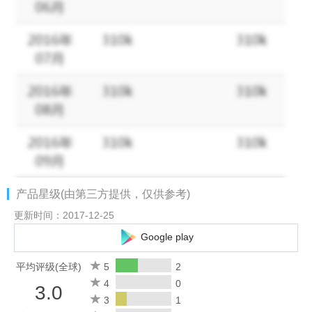
・Efficient file management with scan projects for all kinds of
materials and themes
Additional Features:
・Fast, continuous scan speed
・Create JPEG scans or multi-page PDFs in seconds
・Build-in document reader, Browser, and QR code reader
・Share documents via email (what to highlight/how to describe)
・Advanced image processing: Crop, Instant brightness,
Rotation, and Color adjustment
・Write captions and add texts to your photos
产品星级(由第三方提供，仅供参考)
・Various image importing sources: QR Code, Wi-Fi and in-app
Browser
更新时间：2017-12-25
・Support iOS Photo Extensions
Google play
Image Processor
平均评级(全球)
5
2
・View scanned images in thumbnails
4
0
3.0
・Batch processing - convert or rotate multiple scans at once
3
1