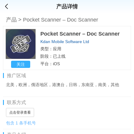
产品详情
产品
>
Pocket Scanner – Doc Scanner
Pocket Scanner – Doc Scanner
Kdan Mobile Software Ltd
类型：应用
阶段：已上线
平台：iOS
关注
推广区域
北美，欧洲，俄语地区，港澳台，日韩，东南亚，南美，其他
联系方式
点击登录查看
包含 1 条手机号