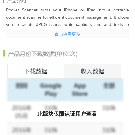
产品介绍
Pocket Scanner turns your iPhone or iPad into a portable
document scanner for efficient document management. It allows
you to create JPEG scans, write captions and add texts to
photos, and convert your documents, notes, whiteboards, and
点击查看更多
receipts to multi-page PDFs. Pocket Scanner is the practical and
professional choice for scanning, viewing, editing, and managing
documents.
AWARDS AND RECOGNITION
*Featured in Orange Telecom Partner Showcase
People use Pocket Scanner to:
- Quickly sign and scan contracts
- Capture meeting and class notes
- Lighten your back and eliminate the stress of lost documents.
此版块仅限认证用户查看
Key Features:
・Real-time edge detection