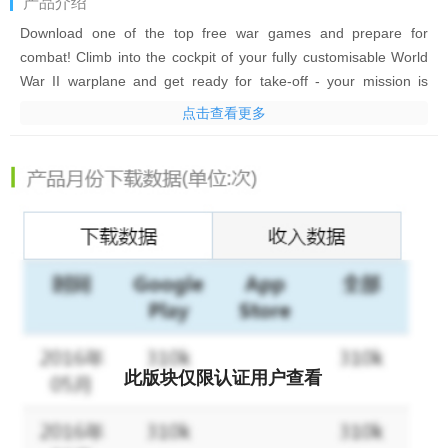
产品介绍
Download one of the top free war games and prepare for
combat! Climb into the cockpit of your fully customisable World
War II warplane and get ready for take-off - your mission is
about to begin! Take to the skies and join the battle in epic WWII
点击查看更多
dogfights!
Be an ace pilot! Fly solo as a lone wolf or team up with your
squadron to control the skies in intense PVP multiplayer games
and battles. An epic combo of airplane stunts action and an
exhilarating shooting game. Pull off gravity-defying stunts and
tricks, get the enemy in your sights and hit the trigger to shoot
them down. It's life or death up there, and only the bravest and
most skilled pilots survive!
War Wings lets you fly into the heat of the action in multiplayer
此版块仅限认证用户查看
PVP dogfights. Play with friends and compete against millions of
players worldwide. Destroy enemy squadrons and climb the
global leaderboards. Show the world that you own the skies!