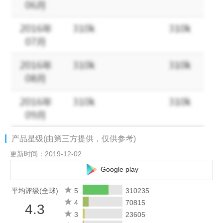
**********************************************************************
""GOLDEN CUBE"" AWARD FOR BEST GAME – Unity
BEST NEW GAME - Mobile Developer Conference (HK)
MOST INFLUENTIAL GAME - Metro Media
BEST ORIGINAL MOBILE GAME - Mobile Developer
Conference (HK)
**********************************************************************
FEATURES
- Epic 4v4 real-time online multiplayer PvP dogfighting
- A life-like combat game experience: planes and weapons with
产品星级(由第三方提供，仅供参考)
realistic damage
- Deck out your WWII warplane: rich customization allows
更新时间：2019-12-02
different tactics and strategies
Google play
- Huge selection of World War II aircrafts to choose from: 70+
customizable models
平均评级(全球)
5
310235
4
70815
4.3
It’s time for battle with one of the best free games in the world!
3
23605