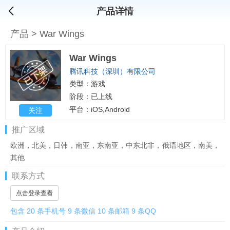
产品详情
产品
>
War Wings
War Wings
腾讯科技（深圳）有限公司
类型：游戏
阶段：已上线
平台：iOS,Android
关注
推广区域
欧洲，北美，日韩，南亚，东南亚，中东北非，俄语地区，南美，
其他
联系方式
点击登录查看
包含 20 条手机号 9 条微信 10 条邮箱 9 条QQ