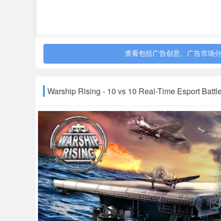
查看包括广告创意、广告市场
Warship Rising - 10 vs 10 Real-Time Esport Bat