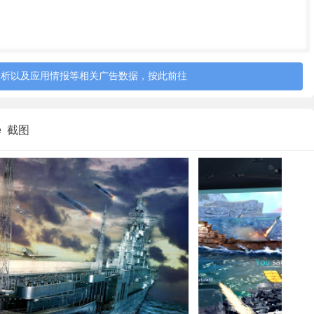
分析以及应用情报等相关广告数据，按此前往
tle 截图