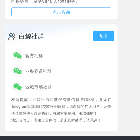
的服务商，享受VIP专人1对1服务。
点击咨询
白鲸社群
加入
官方社群
业务赛道社群
区域市场社群
友情提醒：白鲸出海目前仅有微信群与QQ群，并无在
Telegram等其他社交软件创建群，请白鲸的广大用户、合作
伙伴警惕他人冒充我们，向您索要费用、骗取钱财！
法定节假日，客服正常休假，若未及时处理，请见谅！