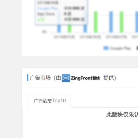
Hone your skills across a range of different gam
offensive and defensive, strategically plan your 
gain the upper hand over your enemies with your 
Weapons, Armors, Abilities And More!
Battle and unlock new weapons, ships and armors
captain of your very own unique battleship!
To play Warship Rising on Android, you need a dev
1GB of RAM or above.
Android OS 4.0.0 or above.
CPU 2.0 GHz or above.
此版块仅限