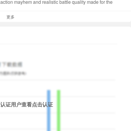
action mayhem and realistic battle quality made for the
ady for action anytime!
更多
mwork!
ring battle with the in-game smart commands and work
ck commands and pings for clear, instant communication
ts. Need support? Capture the battlefield point? Target a
 touch of a button! It’s your call, Captain.
nd battle players globally! Choose from a wide array of
s and bring honor to your country! The battlefield is in
ps from WW2. Bask in the glory of controlling beautifully
限认证用户查看
点击认证
que experience of being the captain of each one of them on
cluding the Bismarck, Admiral Hipper, Tashkent, HMS HOOD
s or submarines, we have them all!