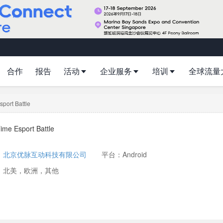
合作
报告
活动
企业服务
培训
全球流量
port Battle
ime Esport Battle
：
北京优脉互动科技有限公司
平台：Android
：北美，欧洲，其他