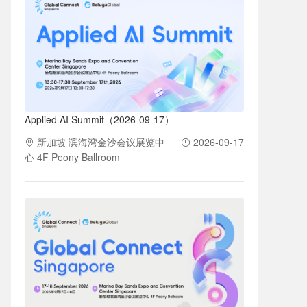
Applied AI Summit（2026-09-17）
新加坡 滨海湾金沙会议展览中
2026-09-17
心 4F Peony Ballroom