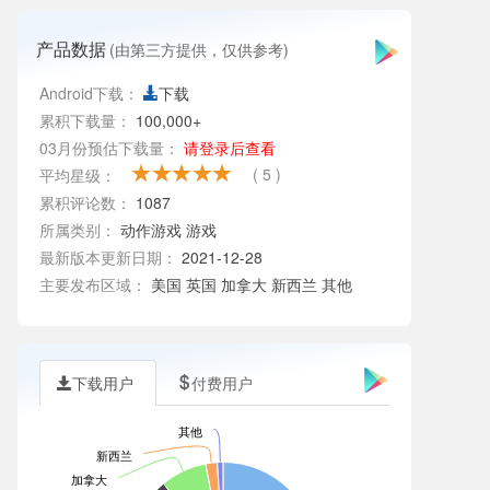
产品数据
(由第三方提供，仅供参考)
Android下载：
下载
累积下载量：
100,000+
03月份预估下载量：
请登录后查看
( 5 )
平均星级：
累积评论数：
1087
所属类别：
动作游戏
游戏
最新版本更新日期：
2021-12-28
主要发布区域：
美国 英国 加拿大 新西兰 其他
下载用户
付费用户
其他
新西兰
加拿大