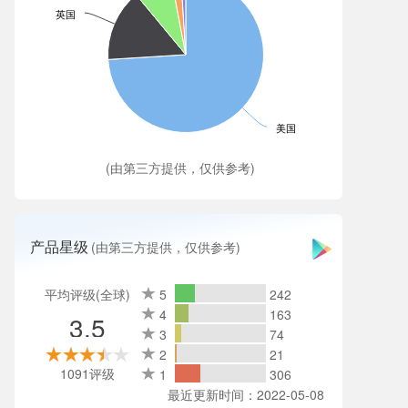
英国
美国
(由第三方提供，仅供参考)
产品星级
(由第三方提供，仅供参考)
平均评级(全球)
5
242
4
163
3.5
3
74
2
21
1091评级
1
306
最近更新时间：2022-05-08