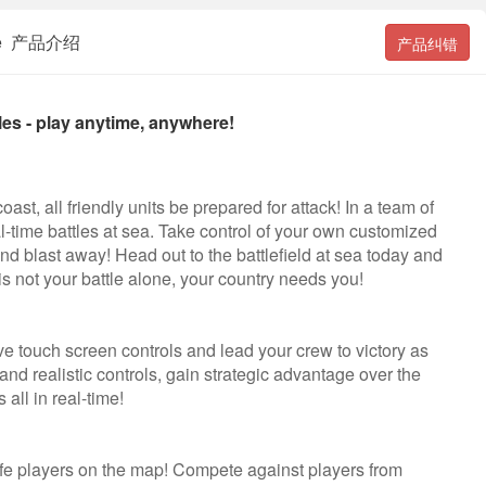
attle 产品介绍
产品纠错
les - play anytime, anywhere!
st, all friendly units be prepared for attack! In a team of
l-time battles at sea. Take control of your own customized
 and blast away! Head out to the battlefield at sea today and
is not your battle alone, your country needs you!
tive touch screen controls and lead your crew to victory as
nd realistic controls, gain strategic advantage over the
all in real-time!
life players on the map! Compete against players from