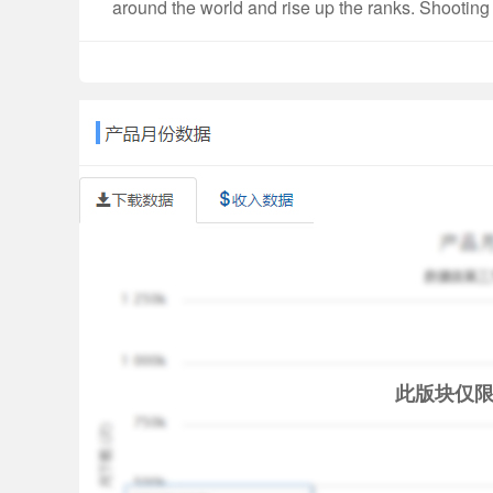
around the world and rise up the ranks. Shooting 
eSports fanatic! Your phone is your battlefield, re
Sick of Solo Battles? Co-op With Actual Tea
Communicate with friendly fleets in real-time du
strategically towards your goal. Streamlined qui
with teammates even during the most chaotic figh
certain enemy ship? Communicate all these with the
Defend Your Country, Battle Globally
Represent your country with your country’s flag a
ships unique to every country. Form your own team
your hands and victory is just a tap away!
Iconic Ships From A History Of War At Sea
Your own realistic battleship based on actual shi
此版块仅
crafted replicas of these ships and enjoy the uni
the battlefield. Over 100 different warships in
and many more. Whether it is cruisers, destroyer
Variety Of Game Modes and Battlefield Maps