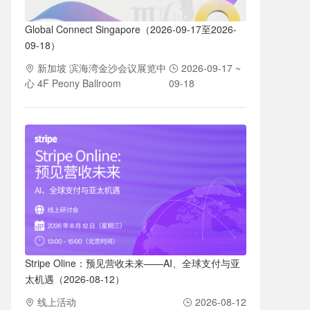
Global Connect Singapore（2026-09-17至2026-
09-18）
新加坡 滨海湾金沙会议展览中
2026-09-17 ~
心 4F Peony Ballroom
09-18
Stripe Oline：预见营收未来——AI、全球支付与亚
太机遇（2026-08-12）
线上活动
2026-08-12