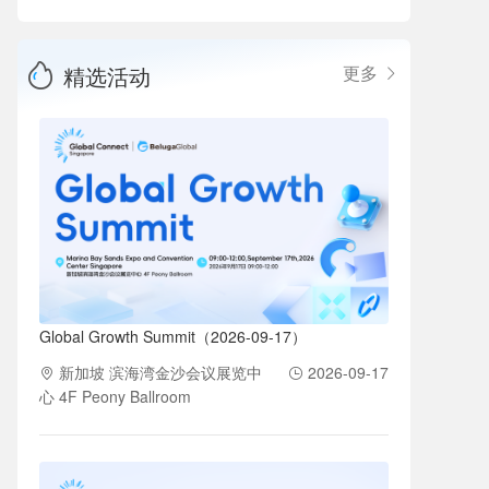
精选活动
更多
Global Growth Summit（2026-09-17）
新加坡 滨海湾金沙会议展览中
2026-09-17
心 4F Peony Ballroom