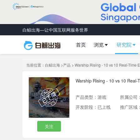
白鲸出海—让中国互联网服务世界
首页
浏览
研究院
当前位置：
白鲸出海
>
产品
> Warship Rising - 10 vs 10 Real-Time Es
Warship Rising - 10 vs 10 Real-T
产品类型：
游戏
所属公司
开发阶段：已上线
推广区域
关注