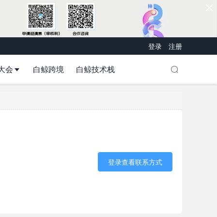
登录
注册
大会
白鲸跨境
白鲸技术栈
登录查看联系方式