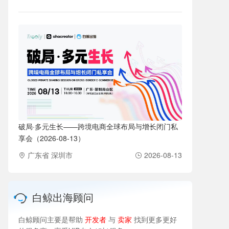
破局·多元生长——跨境电商全球布局与增长闭门私
享会（2026-08-13）
广东省 深圳市
2026-08-13
白鲸出海顾问
白鲸顾问主要是帮助
开发者
与
卖家
找到更多更好