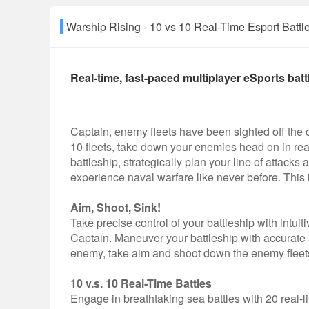
Warship Rising - 10 vs 10 Real-Time Esport B
Real-time, fast-paced multiplayer eSports batt
Captain, enemy fleets have been sighted off the coa
10 fleets, take down your enemies head on in rea
battleship, strategically plan your line of attacks
experience naval warfare like never before. This 
Aim, Shoot, Sink!
Take precise control of your battleship with intui
Captain. Maneuver your battleship with accurate a
enemy, take aim and shoot down the enemy fleets 
10 v.s. 10 Real-Time Battles
Engage in breathtaking sea battles with 20 real-