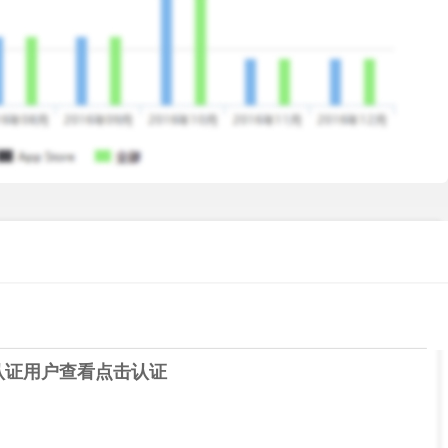
e modes and battlefields. Switch up between playing
routes, master the unique landscape of each battlefield and
superiority!
! Level up and customize your gears and ships. Be a real
ice that meets at least the following specifications:
认证用户查看
点击认证