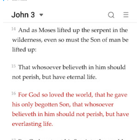
your fingertips. A pocket bible on the go. It helps you study
God's Word anytime, anywhere you want. Now get started on
this exciting journey and 🙏 spend time with God! This
Application is not related to, offered by, or sponsored by the
YouVersion Application or Life Church.