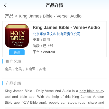
产品详情
产品
>
King James Bible - Verse+Audio
King James Bible - Verse+Audio
北京乐信圣文科技有限责任公司
类型：应用
阶段：已上线
平台：Android
关注
推广区域
南美，北美，东南亚，其他
产品介绍
King James Bible - Daily Verse And Audio
is a
holy bible study
tool
and
bible app.
With the help of this King James Version
Bible app (KJV Bible app), people can study, read, share and
listen to the holy bible King James Version. This
Christian bible