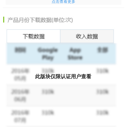
点击查看更多
app
is the one that helps you pray and understand different
words in the Bible. It can be used
without internet access
. It also
allows you to quickly jump to the exact Bible verse in the KJV
translation with a simple design and create your own Bible verse
collection, audio Bibles, and private notes.
CONVENIENT BIBLE
STUDY TOOL
- Off to a good start with an inspiring Bible verse
from this KJV Bible App each day - Long press to easily copy
and paste verses - Search in the App with keywords - Share
Bible verses with your family and friends on social media
CUSTOMIZE YOUR PERSONAL VERSION OF THE BIBLE
-
Bookmarks: Catch up where you left off with a simple bookmark
此版块仅限认证用户查看
in this study bible. - Highlights: Mark favorite verses in different
colors and manage them in the highlighted tab. - Notes: Write
down your own thoughts and share them with your friends. -
Font Adjustment: Choose any font sizes, styles you want. -
Reading plans: A large and increasing pool of reading plans to
help you grow in your understanding of God's words in this holy
bible. - Share verses with your friends and family on multiple