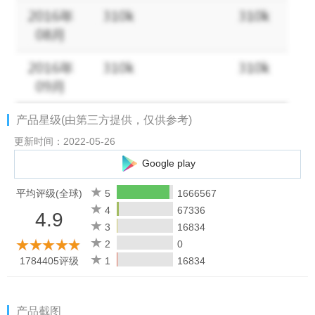
social media with ease 📖
READ BIBLE DAILY
- Prayer and
Read Bible every day with the help of the King James Bible
Version (KJV) app and bible app. - Download text or audio
content to read, learn, and listen to the holy bible - Immersive
Christian Bible verse reading experience - Listening to audio
Bible scriptures, reciting daily verses, sharing the Bible verses,
all in one Bible App - Use this KJV Bible app for your daily
产品星级(由第三方提供，仅供参考)
devotional study and Christian bible reading - Keep in touch with
friends every day through sharing and discussing ideas with
更新时间：2022-05-26
them YOUR PRIVACY ON ANDROID KJV Bible app requests
Google play
access to your pictures when you use Setting-Feedback-Upload
pictures, and uploads the pictures you choose to our server, so
平均评级(全球)
5
1666567
that your feedback can be resolved faster. We do not sell any
4
67336
4.9
personal information you provide us, nor do we share your
3
16834
private information without your consent. KEEP IN TOUCH
2
0
WITH KJV BIBLE APP DEVELOPERS 📧 Send us Emails:
1784405评级
1
16834
support@oziontech.com 🌍 Visit our website:
https://oziontech.com 👍 Like us on social media King James
Bible -Daily Verse And Audio Books keeps God's teaching at
产品截图