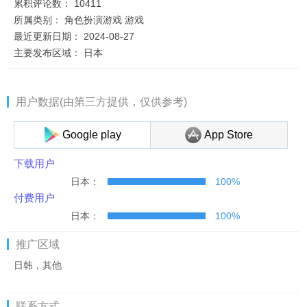
累积评论数：
10411
所属类别：
角色扮演游戏
游戏
最近更新日期：
2024-08-27
主要发布区域：
日本
用户数据(由第三方提供，仅供参考)
Google play
App Store
下载用户
日本：
100%
付费用户
日本：
100%
推广区域
日韩，其他
联系方式