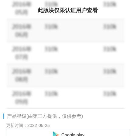
With some encounters, the beauties of Japan and China can
become your brides! Will I be able to see that scene after I
此版块仅限认证用户查看
become a wife? !
[To the alliance battle of cooperative play! ]
Let's decide the strongest in the alliance battle! ! Work out
tactics with your alliance mates, overcome countless battles,
and become the strongest alliance!
An incandescent battle where the tactics of offense and defense
have a strong influence on victory or defeat.
Can you lead your federation to victory?
[Let's compete! World domination! ]
Various world domination battles are held periodically to
determine the "King".
You can take the throne not only by fighting strength, but also by
产品星级(由第三方提供，仅供参考)
advancing the main story!
Use your strengths to compete for the throne! ! !
更新时间：2022-05-25
Google play