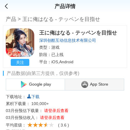
产品详情
产品
>
王に俺はなる - テッペンを目指せ
王に俺はなる - テッペンを目指せ
深圳创酷互动信息技术有限公司
类型：游戏
阶段：已上线
平台：iOS,Android
关注
产品数据(由第三方提供，仅供参考)
Google play
App Store
下载地址：
下载
累积下载量：
100,000+
03月份预估下载量：
请登录后查看
03月份预估收入：
请登录后查看
平均星级：
( 3.6 )