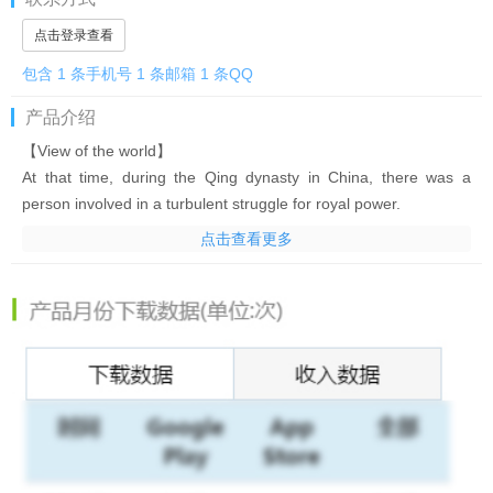
点击登录查看
包含 1 条手机号 1 条邮箱 1 条QQ
产品介绍
【View of the world】
At that time, during the Qing dynasty in China, there was a
person involved in a turbulent struggle for royal power.
You will fight through this war and win the throne of the king!
点击查看更多
In order to fulfill the wish of career advancement, the curtain
rises on the determination of the bottom!
[That famous military commander will be your power! ]
You can get famous warlords in Japan and China without gacha!
! Cultivate your favorite characters and create your own
strongest lineup!
[Rumored beauties become wives! ? ]