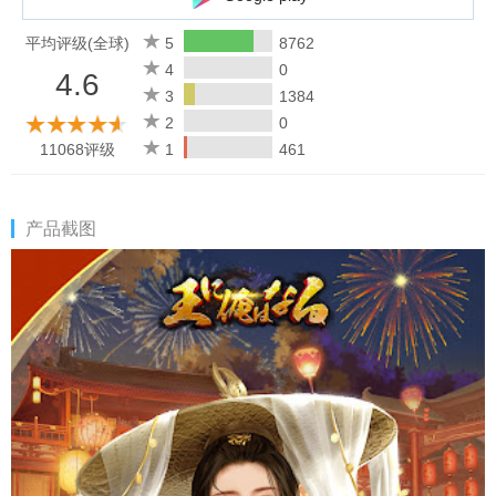
[Easy operation]
You can realize your ambitions with simple operations and
平均评级(全球)
5
8762
become a king! !
4
0
4.6
It's up to you to choose whether you want to escape from the
3
1384
throne struggle and win!
2
0
Can you become the king of China's Qing? ?
11068评级
1
461
Privacy Policy: https://jk-dl.szckhd.com/info/j/privacy.html
Terms of Service: https://jk-dl.szckhd.com/info/j/service.html
产品截图
Official Twitter: https://twitter.com/ouni_orewanaru
Official website: http://www.ouniorehanaru.com
Email: ouore_service@szckhd.com