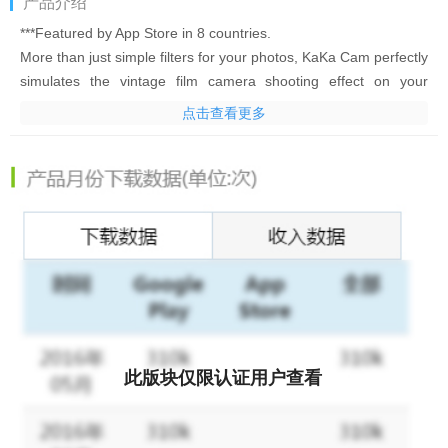
产品介绍
***Featured by App Store in 8 countries.
More than just simple filters for your photos, KaKa Cam perfectly
simulates the vintage film camera shooting effect on your
phone! You won't need to buy multiple cameras any more.
点击查看更多
We've maximized the simulation of various classic cameras
here, ensuring each photo brings you delightful surprises.
【Key Features】
Vintage Film Charm:
Transport your photos back to retro eras, enveloping each
picture in a nostalgic vibe!
此版块仅限认证用户查看
Shooting Process Simulation:
Feel the authentic handling of real cameras; every click mimics
using a classic camera.