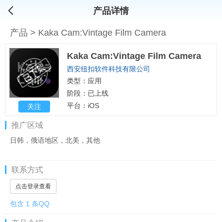
产品详情
产品
>
Kaka Cam:Vintage Film Camera
Kaka Cam:Vintage Film Camera
西安纽扣软件科技有限公司
类型：应用
阶段：已上线
平台：iOS
关注
推广区域
日韩，俄语地区，北美，其他
联系方式
点击登录查看
包含 1 条QQ