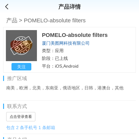
产品详情
产品
>
POMELO-absolute filters
POMELO-absolute filters
厦门美图网科技有限公司
类型：应用
阶段：已上线
平台：iOS,Android
关注
推广区域
南美，欧洲，北美，东南亚，俄语地区，日韩，港澳台，其他
联系方式
点击登录查看
包含 2 条手机号 1 条邮箱