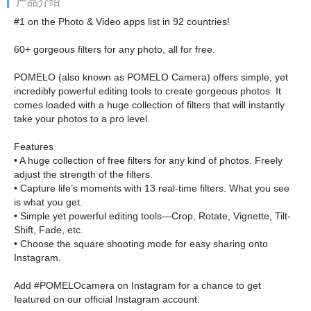
产品介绍
#1 on the Photo & Video apps list in 92 countries!
60+ gorgeous filters for any photo, all for free.
POMELO (also known as POMELO Camera) offers simple, yet
incredibly powerful editing tools to create gorgeous photos. It
comes loaded with a huge collection of filters that will instantly
take your photos to a pro level.
Features
• A huge collection of free filters for any kind of photos. Freely
adjust the strength of the filters.
• Capture life’s moments with 13 real-time filters. What you see
is what you get.
• Simple yet powerful editing tools—Crop, Rotate, Vignette, Tilt-
Shift, Fade, etc.
• Choose the square shooting mode for easy sharing onto
Instagram.
Add #POMELOcamera on Instagram for a chance to get
featured on our official Instagram account.