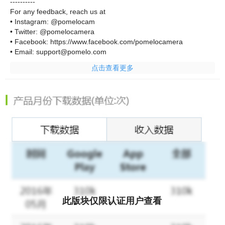
----------
For any feedback, reach us at
• Instagram: @pomelocam
• Twitter: @pomelocamera
• Facebook: https://www.facebook.com/pomelocamera
• Email: support@pomelo.com
点击查看更多
此版块仅限认证用户查看