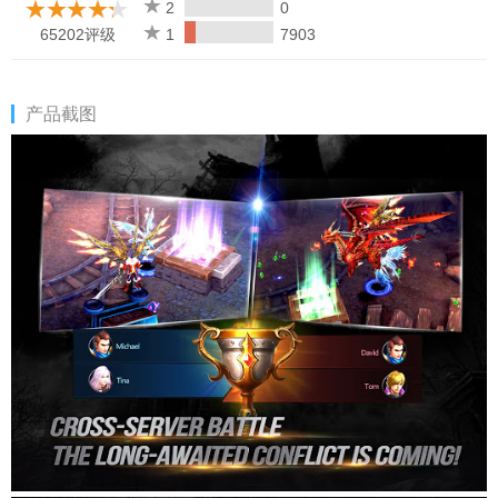
2
0
65202评级
1
7903
产品截图