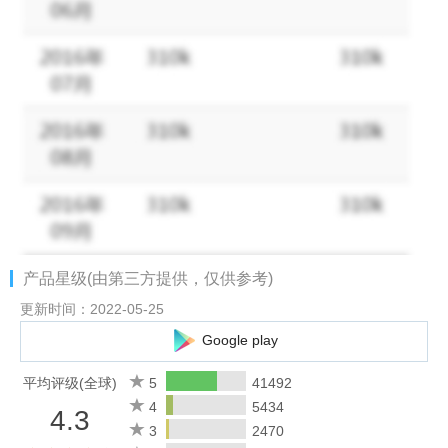
- Join forces with Goddesses and vanquish world of demons
- Join a team and interact with players worldwide in multiplayer
dungeons, Boss worlds and more
- Powerful Alliance System, use Alliance stores & Tech to boost
your character or exchange with other players for better Gear
- 1v1, 2v2, 3v3, Team battles and Alliance War; choose from
multiple PvP modes
- Many unique Mounts, Gear, Weapons and cool Outfits
Plus, other fun contents and new gameplays await your
discovery!
产品星级(由第三方提供，仅供参考)
Note: This game requires an internet connection.
更新时间：2022-05-25
Google play
Visit our Facebook Page at:
https://www.facebook.com/GoddessPrimalChaos/
平均评级(全球)
5
41492
4
5434
4.3
Contact us：support@koramgame.mail.helpshift.com
3
2470