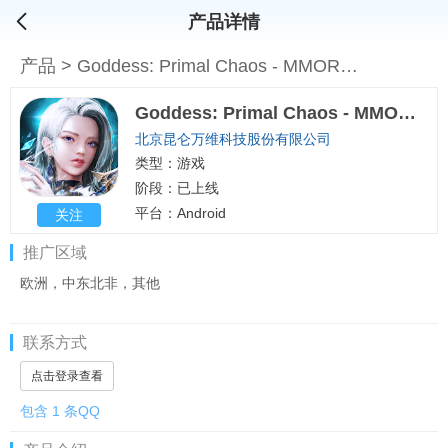
产品详情
产品
>
Goddess: Primal Chaos - MMORPG
Goddess: Primal Chaos - MMORPG
北京昆仑万维科技股份有限公司
类型：游戏
阶段：已上线
平台：Android
关注
推广区域
欧洲，中东北非，其他
联系方式
点击登录查看
包含 1 条QQ