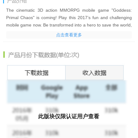
产品介绍
The cinematic 3D action MMORPG mobile game "Goddess:
Primal Chaos" is coming! Play this 2017’s fun and challenging
mobile game now. Be transformed into a hero to save the world,
traveling back through time and space to before the birth of the
点击查看更多
‘Tyrant’. Your mission? Save humanity, the monsters and the
spirit world!
Choose from three different Classes: Summoner, Warrior or
Bloodline and battle other players online in this fantasy world!
Collect items, grow your hero and conquer multiple gameplays.
Set off on your adventure through this new world today!
Game Features:
- Easy to control, one-tap combos and engaging fighting
experience
- Original and dynamic quests and challenging ‘Urgent Wilds’
此版块仅限认证用户查看
missions
- Recruit your own battle Heroes; many different types are
available