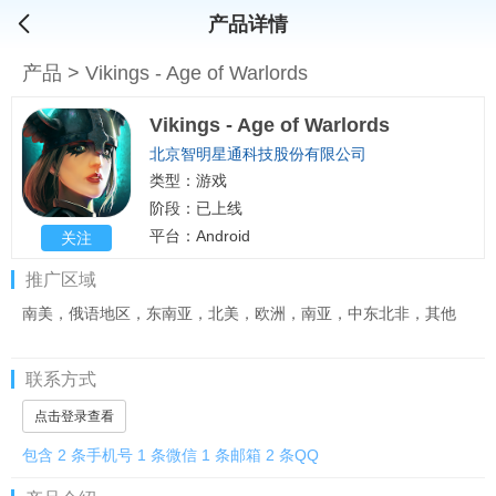
产品详情
产品
>
Vikings - Age of Warlords
Vikings - Age of Warlords
北京智明星通科技股份有限公司
类型：游戏
阶段：已上线
平台：Android
关注
推广区域
南美，俄语地区，东南亚，北美，欧洲，南亚，中东北非，其他
联系方式
点击登录查看
包含 2 条手机号 1 条微信 1 条邮箱 2 条QQ