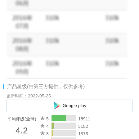
√
Train a legendary Army!
Attack and Conquer to become the
almighty Warlord!
√
Upgrade your tech level
at a rapid pace! Speed up all aspects
of your territory's development and increase your army's attack
and defense abilities!
√
Vivid graphics
of construction,army and environment in Middle
Ages style!
ATTENTION
A network connection is required to play Vikings - Age of
产品星级(由第三方提供，仅供参考)
Warlords.
更新时间：2022-05-25
Google play
PLEASE NOTE! Vikings - Age of Warlords is completely free to
play, however some game items can also be purchased for real
平均评级(全球)
5
18911
money. If you do not want to use this feature, please set up
4
3152
4.2
password protection for purchases in the settings of your
3
1576