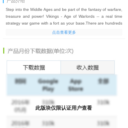
产品介绍
Step into the Middle Ages and be part of the fantasy of warfare,
treasure and power! Vikings - Age of Warlords -- a real time
strategy war game with a fort as your base.There are hundreds
of FORTs in the world map and occupying one with your alliance
点击查看更多
is the key to surviving and thriving! Team up with your friends,
team up with your alliance members, just keep conquering and
keep starting WARS! No more endless food and wood gathering!
That's Age of Warlords!
FEATURES
√
FREE TO PLAY
: brand new Multiplayer Online Strategy War
Game
√
BATTLE & CHAT
with players worldwide in dozens of different
languages.
此版块仅限认证用户查看
√
Join an ALLIANCE
to make your Empire long-lasting! Occupy
a FORT with your allies to defend together, attack together and
develop together!