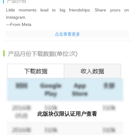
产品介绍
Little moments lead to big friendships. Share yours on
Instagram.
—From Meta
点击查看更多
Connect with friends, find other fans, and see what people
around you are up to and into. Explore your interests and post
what's going on, from your daily moments to life's highlights.
Share what you’re up to and into on Insta®.
- Keep up with friends on the fly with Stories and Notes that
disappear after 24 hours.
- Start group chats and share unfiltered moments with your
Close Friends.
- Share memories from recent events or trips in Feed.
- Turn your life into a movie and discover short, entertaining
此版块仅限认证用户查看
videos on Instagram with Reels.
- Customize your posts with exclusive templates, music, stickers
and filters.