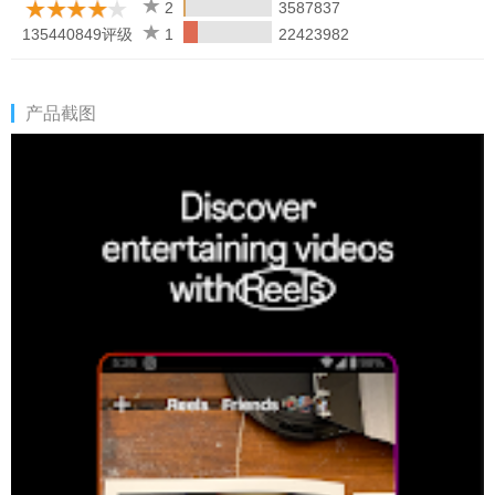
Learn how we're working to help keep our communities safe
2
3587837
across Meta technologies at the Instagram Safety Center:
135440849评级
1
22423982
https://about.instagram.com/safety
产品截图