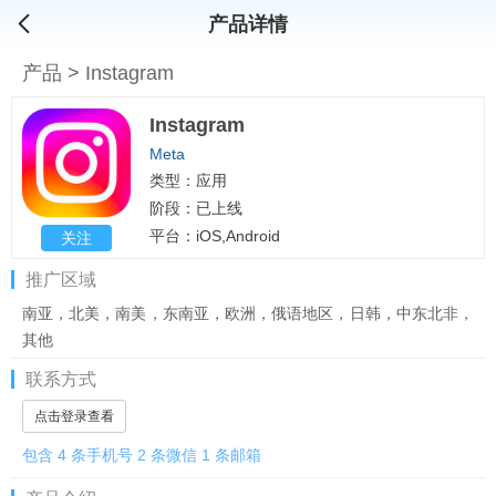
产品详情
产品
>
Instagram
Instagram
Meta
类型：应用
阶段：已上线
平台：iOS,Android
关注
推广区域
南亚，北美，南美，东南亚，欧洲，俄语地区，日韩，中东北非，
其他
联系方式
点击登录查看
包含 4 条手机号 2 条微信 1 条邮箱