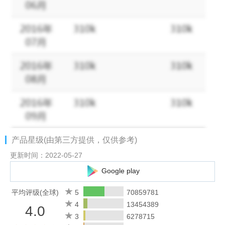
Dive into your interests.
- Watch videos from your favorite Creators and discover new
content that’s personalized to your interests.
- Get inspired by photos and videos from new accounts in
Explore.
- Discover brands and small businesses, and shop products that
are relevant to your personal style.
Some Instagram features may not be available in your country
or region.
产品星级(由第三方提供，仅供参考)
Terms and Policies -
更新时间：2022-05-27
https://help.instagram.com/581066165581870
Google play
Consumer Health Privacy Policy:
平均评级(全球)
5
70859781
https://privacycenter.instagram.com/policies/health
4
13454389
4.0
3
6278715