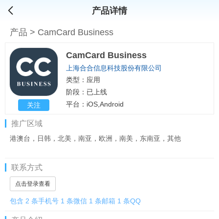
产品详情
产品
>
CamCard Business
CamCard Business
上海合合信息科技股份有限公司
类型：应用
阶段：已上线
平台：iOS,Android
关注
推广区域
港澳台，日韩，北美，南亚，欧洲，南美，东南亚，其他
联系方式
点击登录查看
包含 2 条手机号 1 条微信 1 条邮箱 1 条QQ