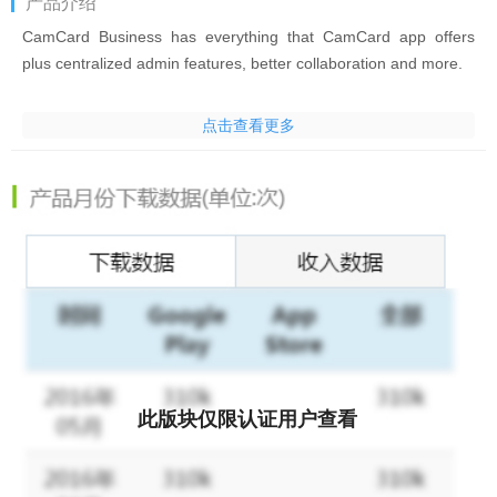
产品介绍
CamCard Business has everything that CamCard app offers
plus centralized admin features, better collaboration and more.
CamCard Business is a centralize business card database
点击查看更多
management solution for any scales of businesses, trusted by
200,000 companies. Implementing world’s cutting-edge
character recognition technology, it boosts companies’ work
productivity by cutting data-entry time and optimizing team
collaboration.
Features:
* Quick and Accurate Data Entry
Quickly and accurately read business cards in 16 languages and
auto enter contact info with smartphones
此版块仅限认证用户查看
* Exchange E-cards
Quickly exchange e-cards with customers in meetings, seminars
and tradeshows