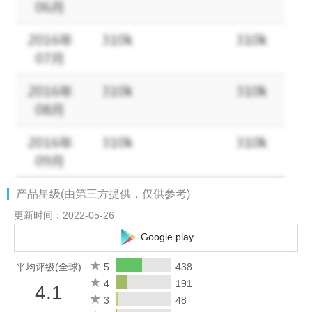
* Role-based Access
Set role for each user to access to the master database
securely
* Share Cards Company-wide
Admin can turn on company-wide or department-wide sharing to
reduce duplicate work
* Collaborative Tasks
Smart team collaboration lets you assign tasks to your
产品星级(由第三方提供，仅供参考)
colleagues and get work done together
更新时间：2022-05-26
* Company News
Google play
One-tap search clients’ company news to break the ice and start
a good conversation
平均评级(全球)
5
438
4
191
4.1
* Notes & Reminders
3
48