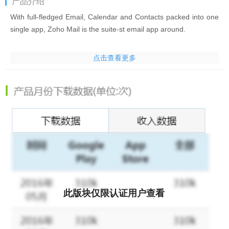
产品介绍
With full-fledged Email, Calendar and Contacts packed into one
single app, Zoho Mail is the suite-st email app around.
Top Features:
点击查看更多
Multiple account support - Add and switch between your
different Zoho email accounts. Or view it all in one go through
the unified Inbox with push notifications.
Conversation view - Easily keep up with long email threads with
related messages bunched together.
Optimized for Tablets - Zoho Mail is fully optimized for Android
Tablets of various form factors.
此版块仅限认证用户查看
Quick swipe actions - Instantly archive or delete emails with
customizable swipe actions.