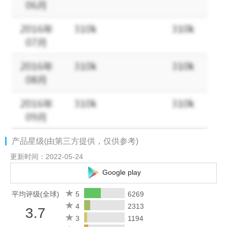
Advanced search - Dig into your inbox in seconds with auto-
suggestions and handy filter options.
Work Offline - Compose and send emails even when offline.
Emails will be sent as and when internet connection becomes
available.
Integrated Calendar - View / schedule your appointments and
accept invites from within your email.
Contacts on the go - Filter emails from your contacts or keep in
产品星级(由第三方提供，仅供参考)
touch with them through Email or a Call.
更新时间：2022-05-24
Streams - Where you can Collaborate, Socialize and Integrate.
Google play
Have productive conversations without the clutter of long emails,
thus changing the way you communicate; within and between
平均评级(全球)
5
6269
teams.
4
2313
3.7
3
1194