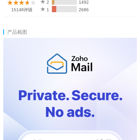
2
1492
15148评级
1
2686
产品截图