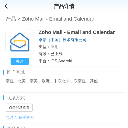
产品详情
产品
>
Zoho Mail - Email and Calendar
Zoho Mail - Email and Calendar
卓豪（中国）技术有限公司
类型：应用
阶段：已上线
平台：iOS,Android
关注
推广区域
南亚，北美，南美，欧洲，中东北非，东南亚，其他
联系方式
点击登录查看
包含 1 条手机号