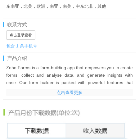
东南亚，北美，欧洲，南亚，南美，中东北非，其他
联系方式
点击登录查看
包含 1 条手机号
产品介绍
Zoho Forms is a form-building app that empowers you to create
forms, collect and analyse data, and generate insights with
ease. Our form builder is packed with powerful features that
simplify data collection—even in places with no internet
点击查看更多
connection—making it the perfect forms app for businesses of
all sizes.
Our custom form maker offers a convenient way to distribute
paperless forms among your team members instantly and
enable data collection on smartphones and tablets—all without