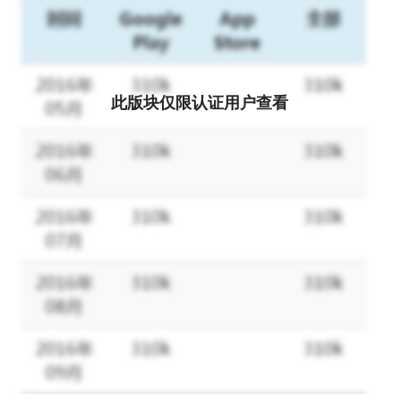
coding.
Key features that set Zoho Forms apart:
Offline forms: Effortlessly switch to offline mode when faced with
此版块仅限认证用户查看
limited mobile data or network connection issues. Zoho Forms
operates effectively as an offline data collection tool, enabling
you to sync data with your account when you regain internet
connectivity.
Kiosk mode: Transform your device into a data-collection kiosk,
facilitating the collection responses at events.
Image annotation: Capture and upload images with annotations
and labels for contextual analysis.
Barcode and QR code scanning: Automatically populate fields by
scanning codes with your device's camera, enhancing data
accuracy.