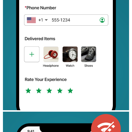
Retail: Drive customer engagement with product feedback forms
and order forms.
Government: Simplify services like permit applications and
vehicle registration.
Manufacturing: Optimize supply chain activities and drive
product development.
Freelancers: Manage client projects and streamline invoicing.
Zoho Forms is free to use forever, with subscription plans
available for organizations with more complex needs.
We are committed to making your work process easy and
efficient with our mobile forms app. If you have any questions,
reach out to us at support@zohoforms.com.