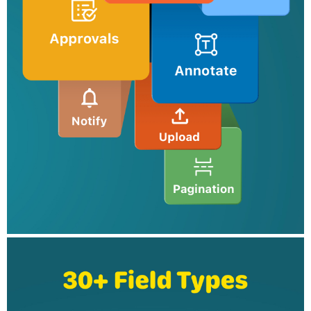
Collaborate with your team delegate entries as tasks, and
configure multilevel approval workflows for business automation.
Tools to view and export data
Filter entries, export them as CSV or PDF files, and send the
data to your business apps for further processing.
Security
Ensure secure storage of mobile form data with encryption and
maintain compliance with data protection standards.
Integrations
Push data to apps such as Zoho CRM, Salesforce, Google
Sheets, Google Drive, Microsoft Teams, and Google Calendar,
by configuring integrations via online form builder.
Here's how Zoho Forms can transform your work:
Construction: Ensure compliance by providing checklists and