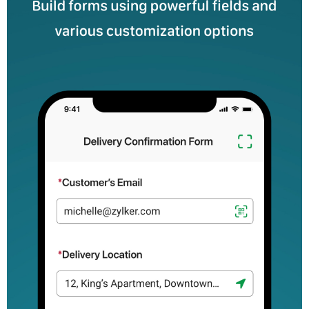
completing incident reports promptly with mobile forms--even
while you're working offline.
Healthcare: Create intake form and health questionnaires to
simplify processes for your patients.
Education: Streamline student admissions, course evaluations,
and student attendance.
Nonprofits: Efficiently manage donation collection, volunteer
sign-ups and event registrations.
Real estate: Conduct property inspections, and collect client
feedback.
Hospitality: Enhance booking processes and collect detailed
feedback.