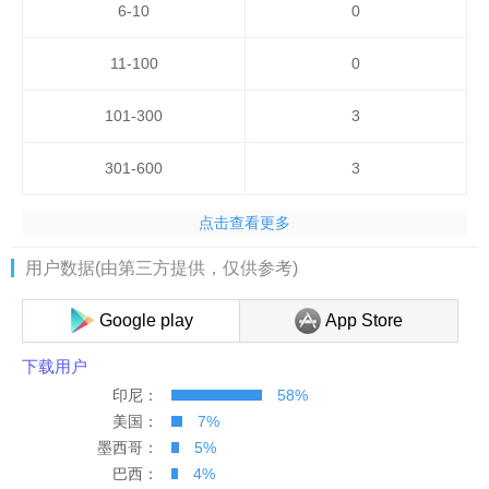
6-10
0
11-100
0
101-300
3
301-600
3
点击查看更多
公司
国家排名
用户数据(由第三方提供，仅供参考)
巴拿马
131
131
Google play
App Store
加纳
186
186
下载用户
印尼：
58%
尼加拉瓜
290
290
美国：
7%
墨西哥：
5%
墨西哥
370
370
巴西：
4%