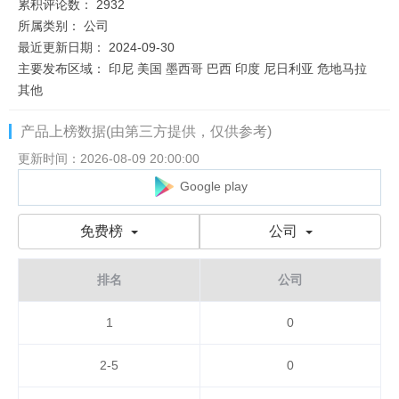
累积评论数：
2932
所属类别：
公司
最近更新日期：
2024-09-30
主要发布区域：
印尼 美国 墨西哥 巴西 印度 尼日利亚 危地马拉
其他
产品上榜数据(由第三方提供，仅供参考)
更新时间：2026-08-09 20:00:00
Google play
免费榜
公司
排名
公司
1
0
2-5
0