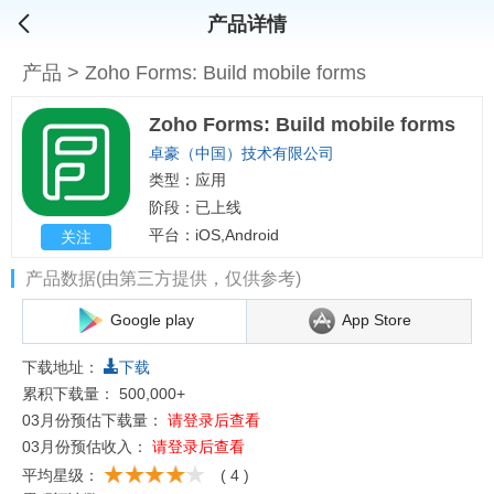
产品详情
产品
>
Zoho Forms: Build mobile forms
Zoho Forms: Build mobile forms
卓豪（中国）技术有限公司
类型：应用
阶段：已上线
平台：iOS,Android
关注
产品数据(由第三方提供，仅供参考)
Google play
App Store
下载地址：
下载
累积下载量：
500,000+
03月份预估下载量：
请登录后查看
03月份预估收入：
请登录后查看
平均星级：
( 4 )