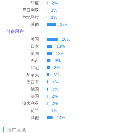
印度：
2%
多米尼加
394
394
尼日利亚：
1%
危地马拉：
1%
爱尔兰
522
522
其他：
22%
付费用户
美国：
26%
日本：
13%
英国：
12%
巴西：
9%
印尼：
8%
加拿大：
6%
墨西哥：
4%
德国：
3%
法国：
2%
澳大利亚：
2%
荷兰：
1%
其他：
14%
推广区域