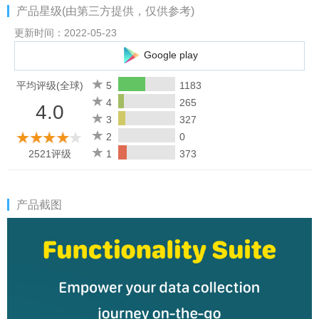
产品星级(由第三方提供，仅供参考)
Signatures: Collect digital signatures to streamline workflows
更新时间：2022-05-23
and process documents.
Google play
Capture locations: Capture a device's location coordinates to
平均评级(全球)
5
1183
autofill address details on forms, for accuracy and convenience.
4
265
4.0
3
327
Folders: Organize all your business forms with folders,
2
0
simplifying form management for everyone in your organization.
2521评级
1
373
Record layout: Choose from a variety of available layouts to
optimize your forms data for review.
产品截图
What makes Zoho Forms the best choice for your data
collection needs?
Form builder
With 30+ field types, it's easy to create digital forms and offline