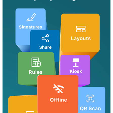
forms.
Media fields
Embrace versatile data collection with media fields enabling
users to upload images, audio files, videos, and more.
Sharing options
Share forms with your team, publish it on websites and distribute
it via emails.
Notifications
Stay informed about form entries and updates with email, SMS,
push, and WhatsApp notifications.
Logic and formulas
Use conditional logic to trigger smart operations and set up
formulas to perform calculations.
Approvals and tasks