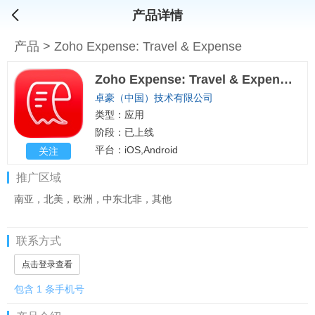
产品详情
产品
>
Zoho Expense: Travel & Expense
Zoho Expense: Travel & Expense
卓豪（中国）技术有限公司
类型：应用
阶段：已上线
平台：iOS,Android
关注
推广区域
南亚，北美，欧洲，中东北非，其他
联系方式
点击登录查看
包含 1 条手机号