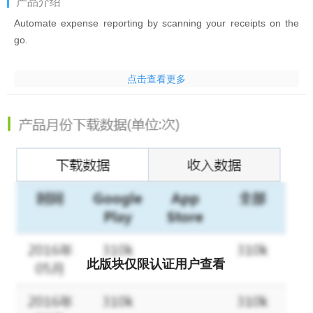
产品介绍
Automate expense reporting by scanning your receipts on the
go.
Zoho Expense is designed to automate expense tracking and
点击查看更多
travel management for your organization. Scan your receipts on
the go by using the Autoscan receipt scanner to create
expenses, then add them to reports and submit them instantly.
Plan your business travel by creating itineraries for your trips.
Managers can approve reports and trips with just a single tap.
To encourage small businesses and freelancers, Autoscan is
now available for Zoho Expense free plan users for up to 20
scans per calendar month.
Here's what Zoho Expense offers:
此版块仅限认证用户查看
* Store receipts digitally and drop the paper receipts.
* Track mileage with a built-in GPS tracker. Zoho Expense