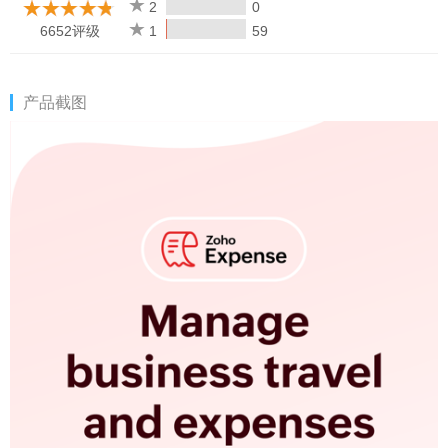
once you are back online.
2
0
6652评级
1
59
Awards won:
1. Zoho Expense has been recognized as the winner in the
产品截图
Business category in the AatmaNirbhar Bharat App Innovation
Challenge organized by the Government of India.
2. Voted one of the Best Products for Finance by G2.
3. "Expense Management" category leader on G2.
Download & sign up for a 14-day free trial to manage your
business expense reports on the go.