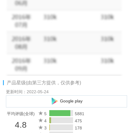
records mileage expenses for your trips.
* Scan receipts in 15 different languages using the receipt
scanner. Take a picture from your Zoho Expense app and an
expense will be created automatically.
* Connect your personal and corporate credit cards to Zoho
Expense and track your daily card spends. Click to convert them
into expenses.
* Record and apply cash advances to your expense report. The
expense app automatically adjusts the total expense amount.
* Create new trip itineraries and get them approved.
* Catch up on pending expense reporting tasks with the help of
产品星级(由第三方提供，仅供参考)
Zia, your assistant.
* Approve reports instantly and move them toward
更新时间：2022-05-24
reimbursement.
Google play
* Receive instant notifications and stay updated on the status of
your submitted reports and trips.
平均评级(全球)
5
5881
* Get quick insights on your business spend with analytics.
4
475
4.8
* Add expenses when you are offline and have them synced
3
178