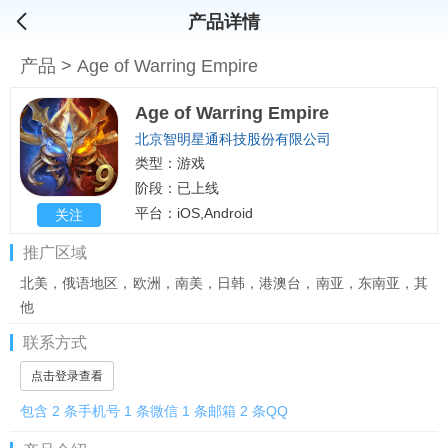
产品详情
产品
>
Age of Warring Empire
Age of Warring Empire
北京智明星通科技股份有限公司
类型：游戏
阶段：已上线
平台：iOS,Android
关注
推广区域
北美，俄语地区，欧洲，南美，日韩，港澳台，南亚，东南亚，其
他
联系方式
点击登录查看
包含 2 条手机号 1 条微信 1 条邮箱 2 条QQ