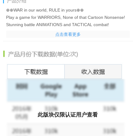
产品介绍
⊕⊕WAR in our world, RULE in yours⊕⊕
Play a game for WARRIORS, None of that Cartoon Nonsense!
Stunning battle ANIMATIONS and TACTICAL combat!
RPG ADVENTURE, never seen before in any STRATEGY game!
点击查看更多
=Features=
√Build your EMPIRE & Conquer all foes!
√ACTION packed game play and PROGRESSION like never before
√Recruit your favorite HISTORIC, LEGENDARY & FOLKLORE HE
√All skilled HEROES come with unique abilities and stunning BATTL
√Craft, Upgrade and Socket LEGENDARY weaponry and armour an
√RESEARCH techonologies & ENHANCE your troops to make yo
√Create or Join an ALLIANCE and conquer enemies together or batt
√Chat and strategize with your friends and alliance or banter in 
此版块仅限认证用户查看
ATTENTION! Age of Warring Empire is a free to play game, but some 
NOTE: A network connection is required to play.