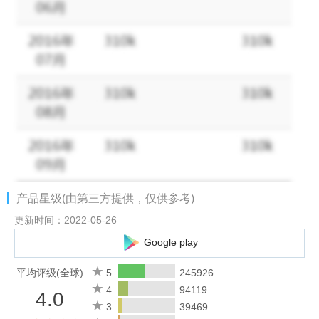
Facebook page: https://www.facebook.com/awe.online
产品星级(由第三方提供，仅供参考)
更新时间：2022-05-26
Google play
平均评级(全球)
5
245926
4
94119
4.0
3
39469