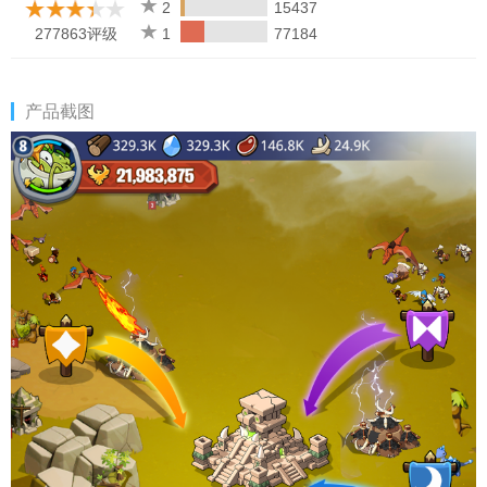
2
15437
277863评级
1
77184
产品截图