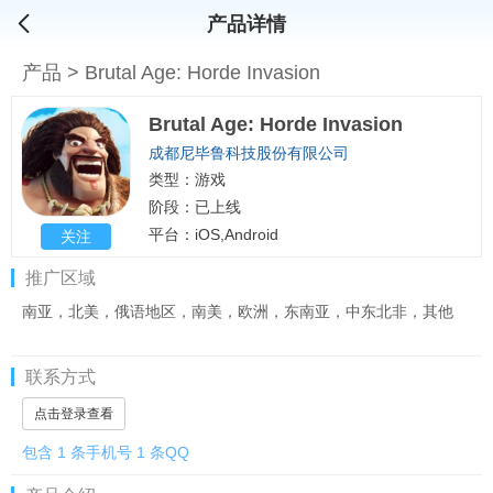
产品详情
产品
>
Brutal Age: Horde Invasion
Brutal Age: Horde Invasion
成都尼毕鲁科技股份有限公司
类型：游戏
阶段：已上线
平台：iOS,Android
关注
推广区域
南亚，北美，俄语地区，南美，欧洲，东南亚，中东北非，其他
联系方式
点击登录查看
包含 1 条手机号 1 条QQ