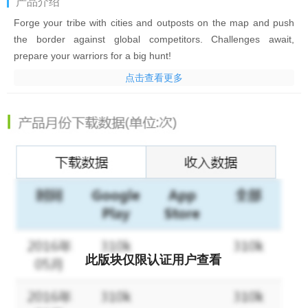
产品介绍
Forge your tribe with cities and outposts on the map and push
the border against global competitors. Challenges await,
prepare your warriors for a big hunt!
点击查看更多
Come to experience the most original PVE and PVP battle in this
new free MMO Strategy Game. Ally with your friends, and be
Brutal in the prehistoric party!
Highlights:
• Build & Expand your territory and Burn your rival’s land
• Zoom the map smoothly, and see every detail on the map.
• Choose your Horde and fight in wars with global players!
• Train 15+ unique barbarian clan troops with specialties.
• Terraform your land into mountain, lake, forest or swamp.
• Hunt Mammoths, Sabertooths, Treant and all the Ancient
此版块仅限认证用户查看
Monsters
• Conquer the Wonder to become the Chieftain of all chiefs!