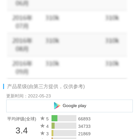
Join our community and let us hear from you:
• Facebook - https://www.facebook.com/BrutalAge/
• Website - http://www.tap4fun.com
产品星级(由第三方提供，仅供参考)
更新时间：2022-05-23
Google play
平均评级(全球)
5
66893
4
34733
3.4
3
21869