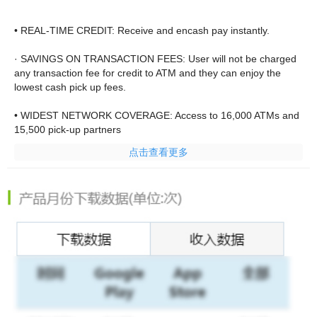
• REAL-TIME CREDIT: Receive and encash pay instantly.
· SAVINGS ON TRANSACTION FEES: User will not be charged
any transaction fee for credit to ATM and they can enjoy the
lowest cash pick up fees.
• WIDEST NETWORK COVERAGE: Access to 16,000 ATMs and
15,500 pick-up partners
点击查看更多