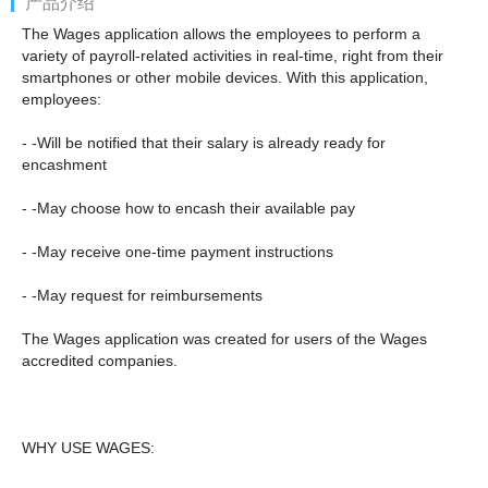
产品介绍
The Wages application allows the employees to perform a
variety of payroll-related activities in real-time, right from their
smartphones or other mobile devices. With this application,
employees:
- -Will be notified that their salary is already ready for
encashment
- -May choose how to encash their available pay
- -May receive one-time payment instructions
- -May request for reimbursements
The Wages application was created for users of the Wages
accredited companies.
WHY USE WAGES: