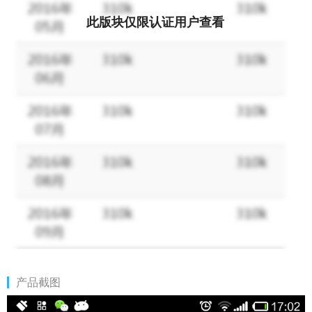
此版块仅限认证用户查看
产品截图