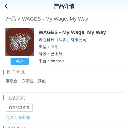
产品详情
产品
>
WAGES - My Wage, My Way
WAGES - My Wage, My Way
岩心科技（深圳）有限公司
类型：应用
阶段：已上线
平台：Android
关注
推广区域
港澳台，东南亚，其他
联系方式
点击登录查看
包含 1 条邮箱