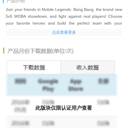
产品介绍
Join your friends in Mobile Legends: Bang Bang, the brand new
5v5 MOBA showdown, and fight against real players! Choose
your favorite heroes and build the perfect team with your
comrades-in-arms! 10-second matchmaking, 10-minute battles.
点击查看更多
Laning, jungling, pushing, and teamfighting, all the fun of PC
MOBA and action games in the palm of your hand! Feed your
eSports spirit!
Mobile Legends: Bang Bang, the fascinating MOBA game on
mobile. Smash and outplay your enemies and achieve the final
victory with your teammates!
Your phone thirsts for battle!
Features:
此版块仅限认证用户查看
1. Classic MOBA Maps & 5v5 Battles
Real-time 5v5 battles against real players. 3 lanes, 4 jungle