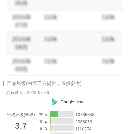
areas, 2 bosses, 18 defense towers, and endless fights,
everything a classic MOBA has is here!
2. Win with Teamwork & Strategy
Block damage, control the enemy, and heal teammates! Choose
from Tanks, Mages, Marksmen, Assassins, Supports, etc. to
anchor your team and be match MVP! New heroes are
constantly being released!
3. Fair Fights, Carry Your Team to Victory
Just like classic MOBAs, there is no hero training or paying for
产品星级(由第三方提供，仅供参考)
stats. Skill and strategy are all you need to be able to win the
intense competition on this fair and balanced platform. Play to
更新时间：2022-05-26
Win, not Pay to Win.
Google play
4. Simple Controls, Easy to Master
平均评级(全球)
5
10735553
With a virtual joystick on the left and skill buttons on the right, 2
4
2036053
3.7
fingers are all you need to become a master! Autolock and
3
1110574