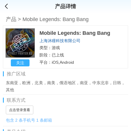
产品详情
产品
>
Mobile Legends: Bang Bang
Mobile Legends: Bang Bang
上海沐瞳科技有限公司
类型：游戏
阶段：已上线
平台：iOS,Android
关注
推广区域
东南亚，欧洲，北美，南美，俄语地区，南亚，中东北非，日韩，
其他
联系方式
点击登录查看
包含 2 条手机号 1 条邮箱