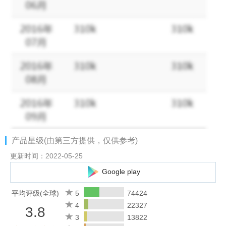
Facebook：https://www.facebook.com/artofconquest
Official Website：https://aoc.lilithgames.com/en
产品星级(由第三方提供，仅供参考)
更新时间：2022-05-25
Google play
平均评级(全球)
5
74424
4
22327
3.8
3
13822