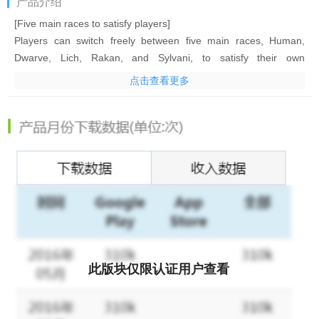
产品介绍
[Five main races to satisfy players]
Players can switch freely between five main races, Human,
Dwarve, Lich, Rakan, and Sylvani, to satisfy their own
preferences.
点击查看更多
[Explore a magical world freely]
Explore Nore, Drake, and Sait freely. The diverse terrains,
mystical creatures, and interesting events will satisfy your
curiosity about this magical world!
[Real-time combat controls]
Deploy troops freely and manually cast hero skills in real-time
battles to decide the final victor!
[Two beautiful and trendy art styles]
此版块仅限认证用户查看
New Anime style for a new visual experience! Switch between
the original and new art style with one tap. One of them will suit
you whether you like it realistic or Anime-like!