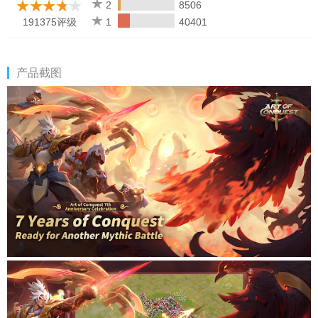
2
8506
191375评级
1
40401
产品截图