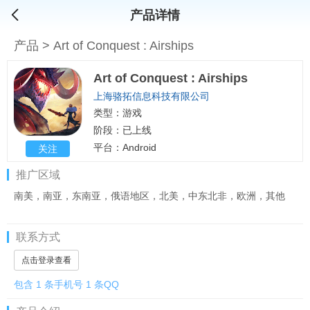
产品详情
产品
>
Art of Conquest : Airships
Art of Conquest : Airships
上海骆拓信息科技有限公司
类型：游戏
阶段：已上线
平台：Android
关注
推广区域
南美，南亚，东南亚，俄语地区，北美，中东北非，欧洲，其他
联系方式
点击登录查看
包含 1 条手机号 1 条QQ