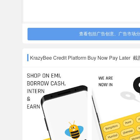
Loans range from ₹1,499 to ₹50,000 with payment 
0%-36% with equivalent monthly interest rate of 
which ranges from 0.1%-5% of the principal. The
profile of the users.
Penalty is charged only when someone delays t
查看包括广告创意、广告市场
The APR for different products is separate as per
products: low risk customers is 18%-24%, medium
KrazyBee Credit Platform Buy Now Pay Later 
30%-40%* and very high-risk customers is 36%-
In addition to it, GST will be applicable only on 
*The higher charges are only for loans of lower
Contact Us
For any support - Call us at 08044292222 or em
Address