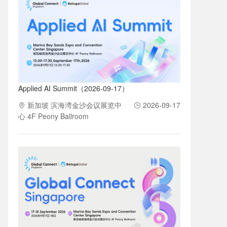
Applied AI Summit（2026-09-17）
新加坡 滨海湾金沙会议展览中
2026-09-17
心 4F Peony Ballroom