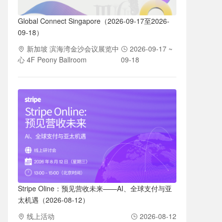
Global Connect Singapore（2026-09-17至2026-
09-18）
新加坡 滨海湾金沙会议展览中
2026-09-17 ~
心 4F Peony Ballroom
09-18
Stripe Oline：预见营收未来——AI、全球支付与亚
太机遇（2026-08-12）
线上活动
2026-08-12