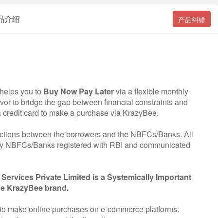
 产品介绍
产品纠错
 helps you to
Buy Now Pay Later
via a flexible monthly
vor to bridge the gap between financial constraints and
a credit card to make a purchase via KrazyBee.
nsactions between the borrowers and the NBFCs/Banks. All
 by NBFCs/Banks registered with RBI and communicated
Services Private Limited is a Systemically Important
he KrazyBee brand.
to make online purchases on e-commerce platforms.