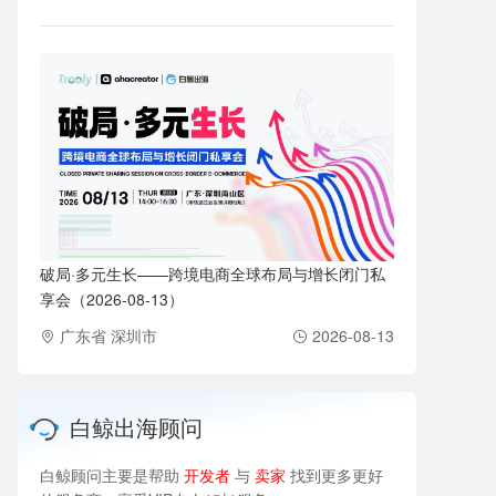
破局·多元生长——跨境电商全球布局与增长闭门私
享会（2026-08-13）
广东省 深圳市
2026-08-13
白鲸出海顾问
白鲸顾问主要是帮助
开发者
与
卖家
找到更多更好