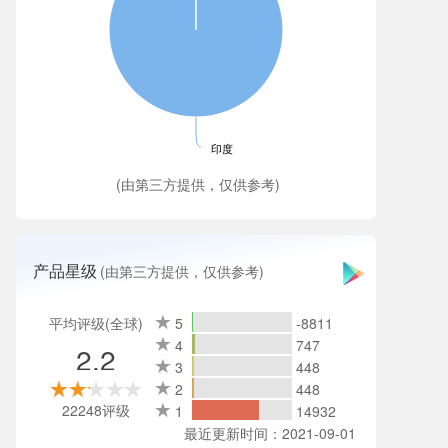
印度
(由第三方提供，仅供参考)
产品星级
(由第三方提供，仅供参考)
平均评级(全球)
5
-8811
4
747
2.2
3
448
2
448
22248评级
1
14932
最近更新时间：2021-09-01