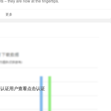
s – they are now at the fingertips.
更多
Rs. 20,000. Total loan repayment amount is Rs. 20,528
f products
限认证用户查看
点击认证
repaying on time