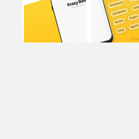
16/3, Adarsh Yelavarthy Centre, opp to Frank A
Karnataka 56