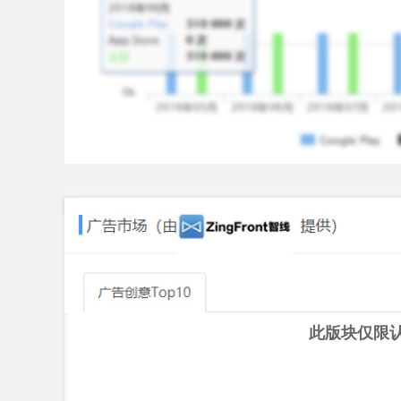
2. As compliance requirement your payment behav
payment behaviour your credit score may increa
Eligibility
1. You must be between 18 - 25 years of age
2. You must be a resident of India and holding va
3. You must have a valid PAN
How it works
a. Download the KrazyBee App
b. Upload verification documents
c. Complete a one-time video verification and si
d. Share the product from your e-commerce platfo
purchase directly on the KrazyBee app
e. Make a minimal down payment once your orde
此版块仅限
Amount, Tenure, Fees and Charges