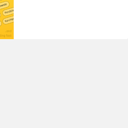
nthony School, Cambridge Layout, Jogupalya Bangalore