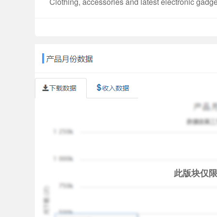
Clothing, accessories and latest electronic gadget
E-commerce Loan example:
Loan amount: Rs. 20,000
Tenure: 6 months
Interest Rate: 9% per annum
Processing Fee: Rs. 0
GST on Processing Fees: Rs. 0
Total Interest: Rs. 528
EMI: Rs. 3,421
APR: 9%
Loan amount is Rs. 20,000. Disbursed amount is 
Features
a. Hassle-free financing with doorstep delivery o
b. Buy now, pay later in easy EMIs
此版块仅
c. Partnerships with leading brands
Benefits & Risks
1. Get access to higher amounts and tenures by 