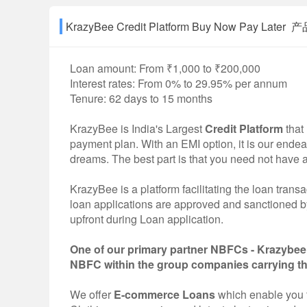
KrazyBee Credit Platform Buy Now Pay Later
Loan amount: From ₹1,000 to ₹200,000
Interest rates: From 0% to 29.95% per annum
Tenure: 62 days to 15 months
KrazyBee is India's Largest
Credit Platform
that
payment plan. With an EMI option, it is our endea
dreams. The best part is that you need not have 
KrazyBee is a platform facilitating the loan tra
loan applications are approved and sanctioned
upfront during Loan application.
One of our primary partner NBFCs - Krazybee 
NBFC within the group companies carrying t
We offer
E-commerce Loans
which enable you 