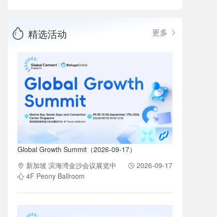
精选活动
更多
Global Growth Summit（2026-09-17）
新加坡 滨海湾金沙会议展览中
2026-09-17
心 4F Peony Ballroom