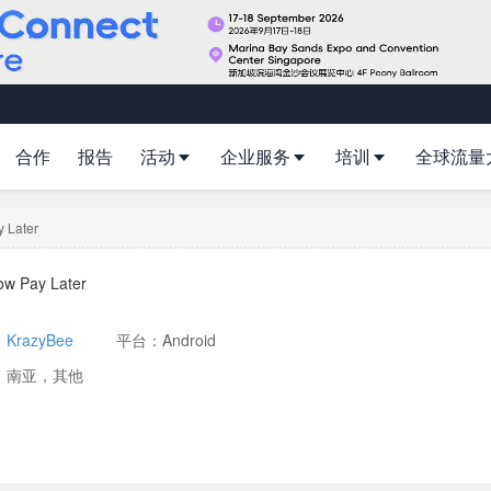
合作
报告
活动
企业服务
培训
全球流量
 Later
ow Pay Later
：
KrazyBee
平台：Android
：南亚，其他