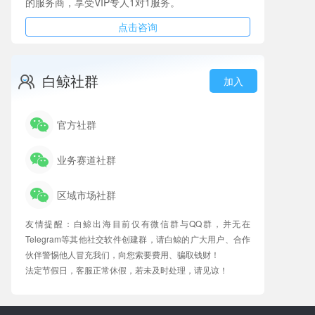
的服务商，享受VIP专人1对1服务。
点击咨询
白鲸社群
加入
官方社群
业务赛道社群
区域市场社群
友情提醒：白鲸出海目前仅有微信群与QQ群，并无在
Telegram等其他社交软件创建群，请白鲸的广大用户、合作
伙伴警惕他人冒充我们，向您索要费用、骗取钱财！
法定节假日，客服正常休假，若未及时处理，请见谅！