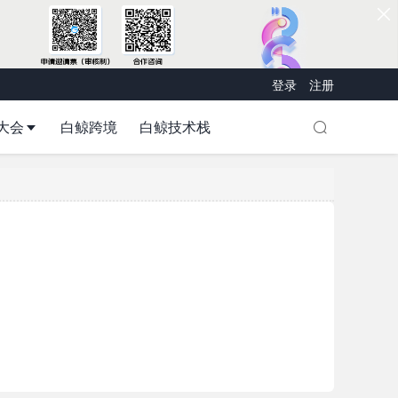
登录
注册
大会
白鲸跨境
白鲸技术栈