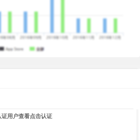
iour is shared with credit rating agencies; based on your
se/decrease
lid ID and Address Proofs.
gn the loan agreement online
rm to the KrazyBee app, or select the item you want to
r is approved
认证用户查看
点击认证