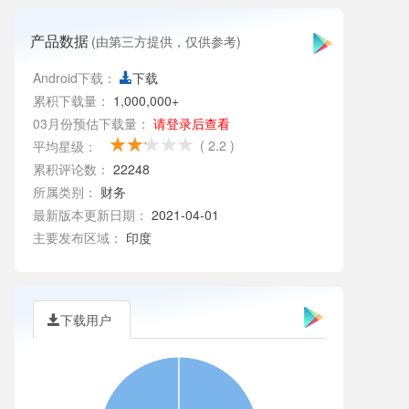
产品数据
(由第三方提供，仅供参考)
Android下载：
下载
累积下载量：
1,000,000+
03月份预估下载量：
请登录后查看
( 2.2 )
平均星级：
累积评论数：
22248
所属类别：
财务
最新版本更新日期：
2021-04-01
主要发布区域：
印度
下载用户