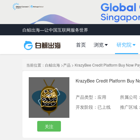
白鲸出海—让中国互联网服务世界
首页
浏览
研究院
当前位置：
白鲸出海
>
产品
> KrazyBee Credit Platform Buy Now Pay
KrazyBee Credit Platform Buy N
产品类型：
应用
所属公司
开发阶段：已上线
推广区域
关注