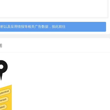
tenures of 3 to 12 months. Interest rates range from
0%-3% only. A small processing fee is charged for the loans
 charges and repayment tenures vary based on the risk
heir scheduled payment.
分析以及应用情报等相关广告数据，按此前往
 the risk profile of the customers. The APR for loan
 risk customers is 24%-38%, high risk customers is
截图
66%*.
the fee components as per Indian laws.
 amount and lower repayment tenure.
ail at care@krazybee.com