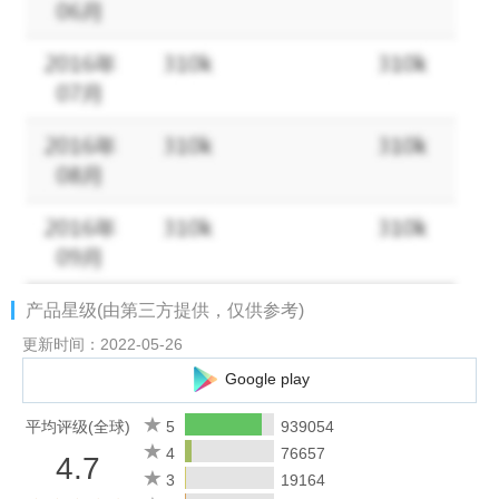
• Different Modes!
You can choose from normal mode,
crossword mode and the daily challenge! Come and solve
different puzzles!
• Daily Bonuses!
Log in every day to play exciting daily puzzles
to collect big bonuses!
• Alternative Themes!
Up to 11 cool themes for you to choose
from!
• Vintage Style!
Our wooden block graphics will bring back
nostalgic childhood memories!
• Hidden Bonus!
Extra words are waiting to be discovered! Find
extra words to collect bigger bonuses!
产品星级(由第三方提供，仅供参考)
• Play Together!
Ask your family members and friends for help to
solve the puzzles and send coins to each other on Facebook!
更新时间：2022-05-26
• No time limits!
You can use your time wisely to find new words
Google play
at your own pace!
• Level List!
Want to check previous levels? Go back to the Level
平均评级(全球)
5
939054
List and play again!
4
76657
4.7
• Offline Mode!
No wifi? Don’t worry, you can play Word Connect
3
19164