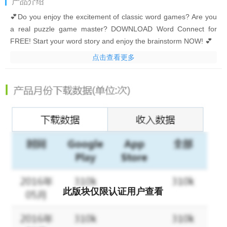
产品介绍
💕Do you enjoy the excitement of classic word games? Are you
a real puzzle game master? DOWNLOAD Word Connect for
FREE! Start your word story and enjoy the brainstorm NOW! 💕
点击查看更多
Simply swipe the letter blocks and build words to collect coins!
Find the clues to solve the crossword puzzles! DOWNLOAD
Word Connect NOW to begin training your brain and become a
word master!
It’s time to uncover hidden words and build as many words as
possible! Come and begin your word story!
What makes Word Connect so special?
• Authoritative Dictionaries!
The game is powered by Oxford
此版块仅限认证用户查看
Dictionaries.
• Addictive gameplay!
Simply swipe the letters to build words!
• Tons of words!
20000+ levels in total await!