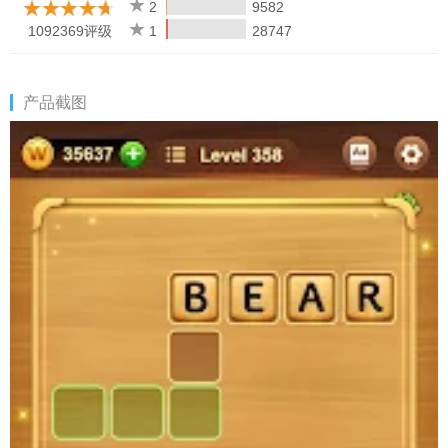
anytime, anywhere even without a network connection!
2
9582
• Multiple Choices!
Supported on both phone and tablet.
1092369评级
1
28747
Word Connect is an app designed to train your brain and learn
new words all while having a great time. Share the fun with your
产品截图
family & friends and enjoy Word Connect together!
This year, we are going to have a series of updates to bring you
a better game experience! Get ready for the new era of Word
Connect and enjoy your own word story!