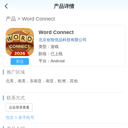
产品详情
产品
>
Word Connect
Word Connect
北京创智优品科技有限公司
类型：游戏
阶段：已上线
平台：Android
关注
推广区域
北美，南美，东南亚，南亚，欧洲，其他
联系方式
点击登录查看
包含 1 条手机号