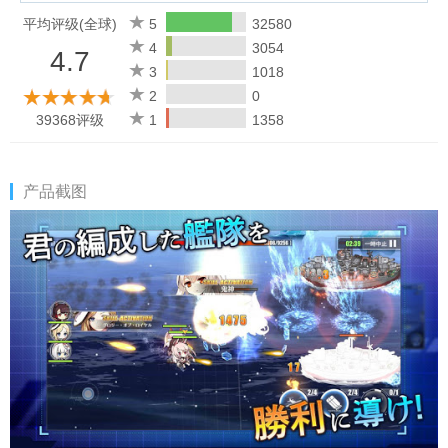
平均评级(全球)
5
32580
4
3054
4.7
3
1018
2
0
39368评级
1
1358
产品截图