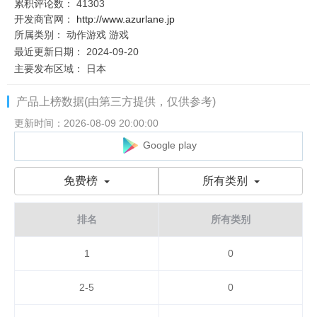
累积评论数：
41303
开发商官网：
http://www.azurlane.jp
所属类别：
动作游戏
游戏
最近更新日期：
2024-09-20
主要发布区域：
日本
产品上榜数据(由第三方提供，仅供参考)
更新时间：2026-08-09 20:00:00
Google play
免费榜
所有类别
排名
所有类别
1
0
2-5
0