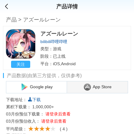
产品详情
产品
>
アズールレーン
アズールレーン
bilibili哔哩哔哩
类型：游戏
阶段：已上线
平台：iOS,Android
关注
产品数据(由第三方提供，仅供参考)
Google play
App Store
下载地址：
下载
累积下载量：
1,000,000+
03月份预估下载量：
请登录后查看
03月份预估收入：
请登录后查看
平均星级：
( 4 )