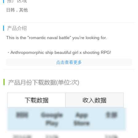
推广区域
日韩，其他
产品介绍
This is the "romantic naval battle" you're looking for.
・Anthropomorphic ship beautiful girl x shooting RPG!
Introducing a shooting RPG where you control ships from
点击查看更多
around the world that are personified as beautiful girls!
Set anchor in the world of “Azur Lane” created by unique
characters!
・An exhilarating shooting game with easy controls!
The biggest feature of “Azur Lane” is a shooting game
- Form a fleet of up to 6 ships, sneak through enemy fire and
defeat the enemy!
・It's okay even if you get hit by enemy bullets! There is also
automatic operation, so even people who are not good at action