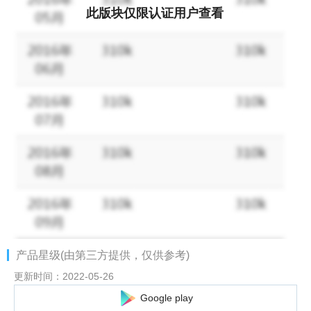
can enjoy it!
此版块仅限认证用户查看
・Build your own fleet!
Famous and sometimes maniacal ships from all over the world,
including Japanese ships, appear!
・Features over 100 types of ships and cute and beautiful
characters!
-Equipped with a favorability system, freely strengthen your
favorite characters and make them your own KAN-SEN!
产品星级(由第三方提供，仅供参考)
更新时间：2022-05-26
Google play