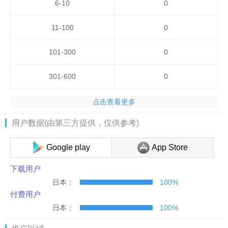
6-10
0
11-100
0
101-300
0
301-600
0
点击查看更多
用户数据(由第三方提供，仅供参考)
Google play
App Store
下载用户
日本：
100%
付费用户
日本：
100%