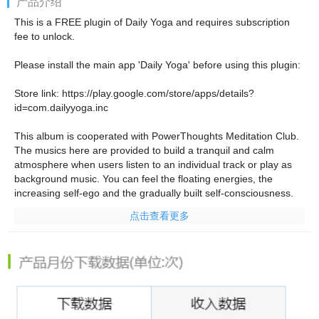
产品介绍
This is a FREE plugin of Daily Yoga and requires subscription
fee to unlock.
Please install the main app 'Daily Yoga' before using this plugin:
Store link:
https://play.google.com/store/apps/details?
id=com.dailyyoga.inc
This album is cooperated with PowerThoughts Meditation Club.
The musics here are provided to build a tranquil and calm
atmosphere when users listen to an individual track or play as
background music. You can feel the floating energies, the
increasing self-ego and the gradually built self-consciousness.
点击查看更多