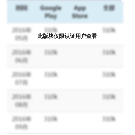
此版块仅限认证用户查看