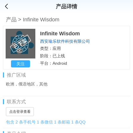
产品详情
产品
>
Infinite Wisdom
Infinite Wisdom
西安瑜乐软件科技有限公司
类型：应用
阶段：已上线
平台：Android
关注
推广区域
欧洲，俄语地区，其他
联系方式
点击登录查看
包含 2 条手机号 1 条微信 1 条邮箱 1 条QQ