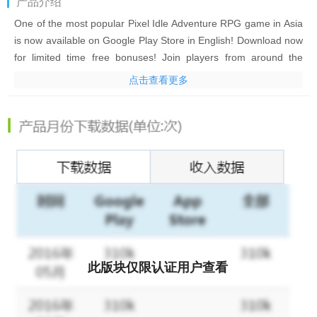
产品介绍
One of the most popular Pixel Idle Adventure RPG game in Asia
is now available on Google Play Store in English! Download now
for limited time free bonuses! Join players from around the
world! Evolve your hero on the journey to explore mysterious
点击查看更多
lands! Recruit champions, fight intense battles, build your own
town, and take part in fun PVP clan wars!
IDLE SMASH HEROES – a game like no-other with hundreds of
things to do. A true mobile RPG experience!
GAME FEATURES:
IDLE RPG GAMEPLAY
It is completely up to you how long you want to play! Jump in for
a few minutes (or a few hours) and manage your heroes to
此版块仅限认证用户查看
increase their skills and power. Explore hidden cavern, get new
recruits, construct new towns, become an emperor. Or just chill
and chat with your friends. But if you are busy today, don’t