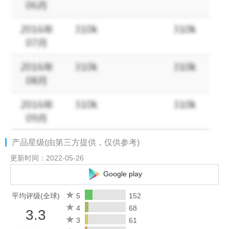
worry! The game's design is to keep you progressing with other
players on the server. Your heroes will earn new levels and
collect resources while you are away.
COLLECT YOUR FAVORITE CHARACTERS
There are over 500-pixel heroes to choose from inspired by real
cultural references! You can focus on your own custom-made
hero or gather the ultimate army! Each hero has its own unique
story and unique sets of skills. If you are into animated pixel art,
you will have a blast!
产品星级(由第三方提供，仅供参考)
FULL CUSTOMIZATION
Each of 500+ characters has different classes. Some of them
更新时间：2022-05-26
are archer, assassin, healer, warrior, and mage. It is up to you
Google play
how you want to evolve your heroes. Do you like to play classic
arch-class or do you like to have a hybrid class such as a
平均评级(全球)
5
152
paladin or a war mage? SUMMON your pixel heroes. TRAIN
4
68
3.3
them with unique skills. FEED them with the food they like most.
3
61