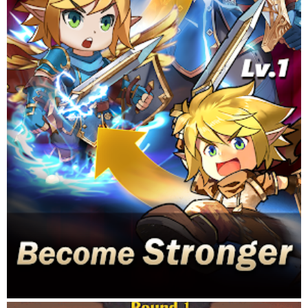
into an empire!
PVP GUILD WARS
Play alone or with friends! There are many PVP events to
choose from, from nation and territory wars to arena and PVP
contests. You can duel against your friends or bring your whole
armies and lead them to conquer!
Questions? Contact our support by sending an email to
idlesmashheroes@gmail.com