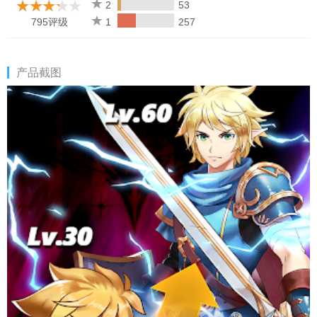
CRAFT the gear to improve their power. MATCH them with alike
2
53
heroes to work as a team and unlock special bonuses.
795评级
1
257
ENCHANT them using the magic materials. LOOT your enemies
for gold & glory! There are billions of possible combinations!
产品截图
EPIC ADVENTURE
Experience & Explore a journey with mysterious dungeons,
random encounters, and humorous roleplay dialogues. Avoid
traps and fight epic bosses to collect legendary equipment. Use
the loot to craft gear or disenchant them for magical dust. Join in
daily for RPG quests to unlock more levels and thousands of
events to keep you engaged!
BUILD YOUR CASTLE
Once you reach level 150, you find a suitable land that you like.
It allows you to settle down and become a general of your own
castle! Improving the castle and buildings around it will grant you
extra bonuses. If you are into PVP clan wars, you can fight
others to become a king of the nation or even make your city