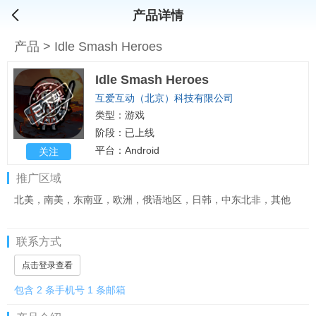
产品详情
产品
>
Idle Smash Heroes
Idle Smash Heroes
互爱互动（北京）科技有限公司
类型：游戏
阶段：已上线
平台：Android
关注
推广区域
北美，南美，东南亚，欧洲，俄语地区，日韩，中东北非，其他
联系方式
点击登录查看
包含 2 条手机号 1 条邮箱