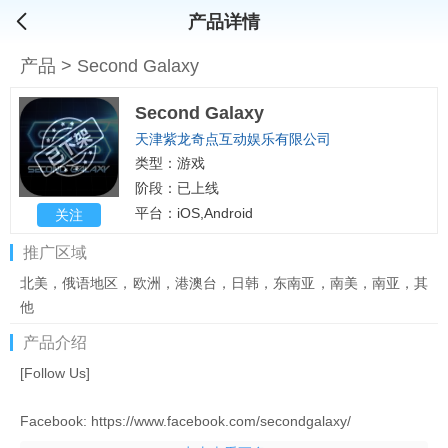
产品详情
产品
>
Second Galaxy
Second Galaxy
天津紫龙奇点互动娱乐有限公司
类型：游戏
阶段：已上线
平台：iOS,Android
关注
推广区域
北美，俄语地区，欧洲，港澳台，日韩，东南亚，南美，南亚，其
他
产品介绍
[Follow Us]
Facebook: https://www.facebook.com/secondgalaxy/
Instagram: https://www.instagram.com/secondgalaxy_global/