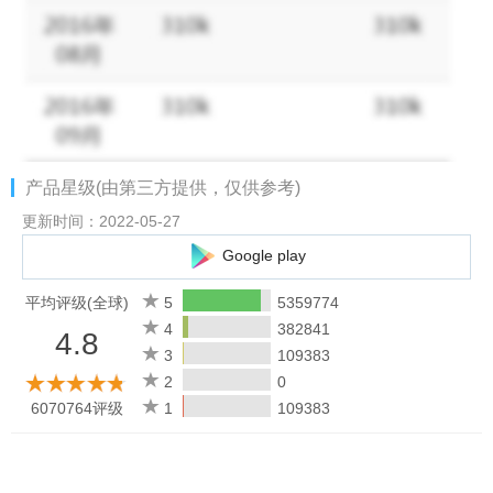
Trusted Sellers
Unsure about a store’s credibility? Relax. Check store
reputations and trusted review. Shop safely without any hassle.
Top-Up and Pay Bills Easily with #FastAndEasy
Need phone credit or want to pay your bills? Just open
产品星级(由第三方提供，仅供参考)
Tokopedia! From ATM transfers, mobile banking, and Virtual
Accounts to Alfamart, Indomaret, and more—everything is quick
更新时间：2022-05-27
and simple. Don’t forget to grab extra promos for even more
Google play
benefits!
平均评级(全球)
5
5359774
So, what are you waiting for? Download the Tokopedia app now
4
382841
4.8
and discover exciting promos that make online shopping even
3
109383
more fun. Don’t miss out!
2
0
6070764评级
1
109383
*Terms and Condition Applied
_____
Check More of Tokopedia!