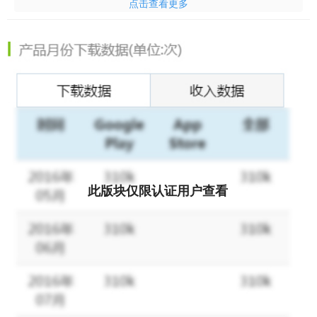
点击查看更多
promos can help you save more? Let us spill the details for you:
Free Shipping Every Day
Worried about expensive shipping fees? No need! At Tokopedia,
you can shop freely without stressing over shipping costs. With
plenty of Free Shipping quotas throughout the month, happiness
is guaranteed!
Enjoy Daily Promos and Discounts
Got your eyes on something special? Don’t worry—Tokopedia
has it all:
此版块仅限认证用户查看
- Flash Sales
- Guaranteed Discounts for selected items
- Discount Promos
And the best part? You can stack the promos for extra savings!
Shopping just got a whole lot better.