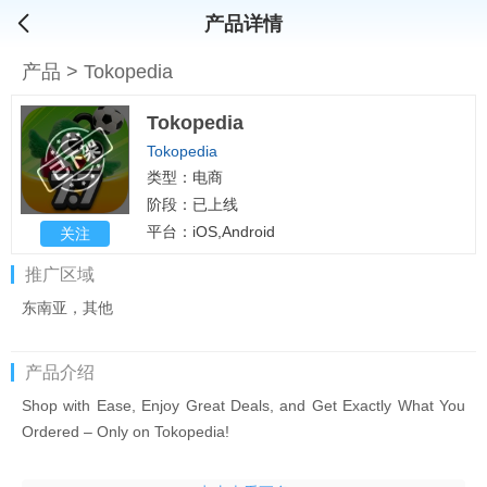
产品详情
产品
>
Tokopedia
Tokopedia
Tokopedia
类型：电商
阶段：已上线
平台：iOS,Android
关注
推广区域
东南亚，其他
产品介绍
Shop with Ease, Enjoy Great Deals, and Get Exactly What You
Ordered – Only on Tokopedia!
Curious about how fun shopping on Tokopedia can be? Or what