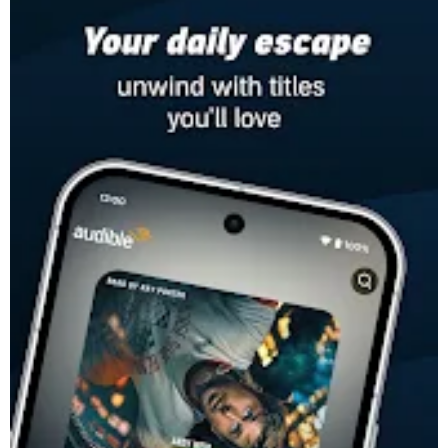
-
The most compelling stories and podcasts, told by inspiring
voices. Listen to stories that speak to you, anytime, anywhere.
Fall in love with books all over again with Audible, an Amazon
company.