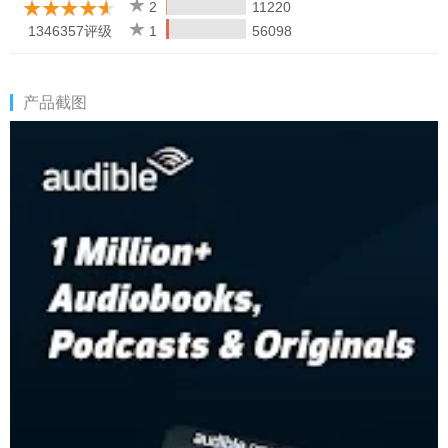
Mode
2
11220
• Read a book on your Kindle or switch to listen on your phone,
1346357评级
1
56098
tablet, or Wear OS
• Build better habits with audio content centered on fitness,
workouts, and health & wellness
产品截图
CULTIVATE YOUR CURIOSITY WITH AUDIO ENTERTAINMENT
Take your library with you — your stories go where you go.
Audiobooks travel light.
• Listen to your reading list while tackling chores
• Create personalized playlists with podcasts and audiobooks
• Audio entertainment with customizable narration speed — up
to 3.5x
• Stay in the know and browse collections like "Goodreads
members' picks" and "#BookTok finds" discover trending book
titles
KIDS PROFILES
Create a Kids Profile for your child and share family-friendly