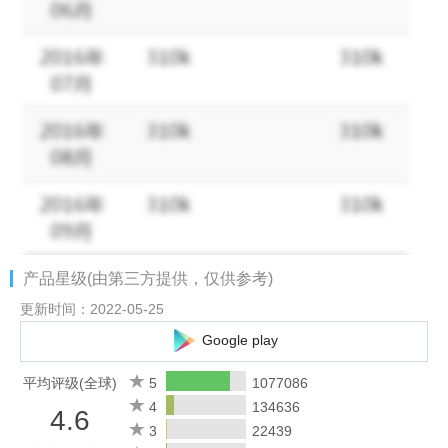
meditation books or inspiring health & wellness podcasts. Trade
endless scrolling for hands-free listening.
Dive into the audiobooks of your favorite books before they hit
the screen. Download an audiobook to enjoy on your next flight
or listen to podcasts on the road with Car Mode. Listen while
driving to work, cooking, working out, or winding down. Listen on
your Wear OS or connect with any Bluetooth or Alexa-enabled
device for hands-free playback.
AUDIBLE FEATURES
产品星级(由第三方提供，仅供参考)
PODCASTS & AUDIOBOOKS: ANYTIME, ANYWHERE
更新时间：2022-05-25
Dig into thrilling listens, popular audiobooks or eye-opening
Google play
podcasts:
• Offline listening – Download your favorite titles and enjoy them
平均评级(全球)
5
1077086
wherever you are, without Wi-Fi
4
134636
4.6
• Audiobooks or podcast stories – Listen on the road with Car
3
22439