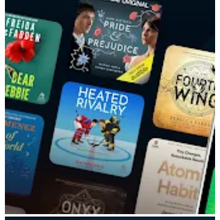
listens from our extensive catalog of children’s audiobooks,
podcasts and Originals, right from the app.
LISTEN TO EXCLUSIVE AUDIOBOOKS & PODCASTS
Listen to thousands of titles, including exclusive series and
educational audio.
• Audio library with all genres – listen to your favorite audiobook
& podcast stories
• Originals & bestsellers – purchase and listen to trending
favorite books
AUDIBLE MEMBERSHIP
Access over 1 million audiobooks, exclusive titles, and podcasts.
If you're new to Audible, you can try membership free for 30
days, with additional benefits for Amazon Prime members.
Listen to stories that speak to you, anytime, anywhere with
Audible.