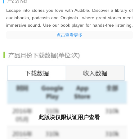
产品介绍
Escape into stories you love with Audible. Discover a library of
audiobooks, podcasts and Originals—where great stories meet
immersive sound. Use our book player for hands-free listening.
Download audiobooks & podcasts to listen offline, so you are
点击查看更多
never without a great story.
Find the perfect titles, bestsellers, exclusive Originals, and
podcasts. Escape from the everyday with the award-winning
fantasy series available on Audible. Discover genres like: health
and wellness, mystery, fantasy, true crime and more.
Personalize your experience with features such as adjustable
narration speed, sleep timer, and bookmarks & notes.
Slow your heart rate and relax your body as you unwind with
podcasts and bestsellers. Stream your favorite audiobook or
此版块仅限认证用户查看
podcast series narrated by a star-studded voice cast.
Start building better habits with Audible today: listen to