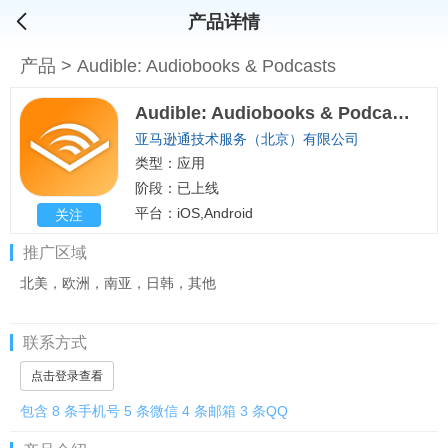
产品详情
产品
>
Audible: Audiobooks & Podcasts
Audible: Audiobooks & Podcasts
亚马逊通技术服务（北京）有限公司
类型：应用
阶段：已上线
平台：iOS,Android
关注
推广区域
北美，欧洲，南亚，日韩，其他
联系方式
点击登录查看
包含 8 条手机号 5 条微信 4 条邮箱 3 条QQ