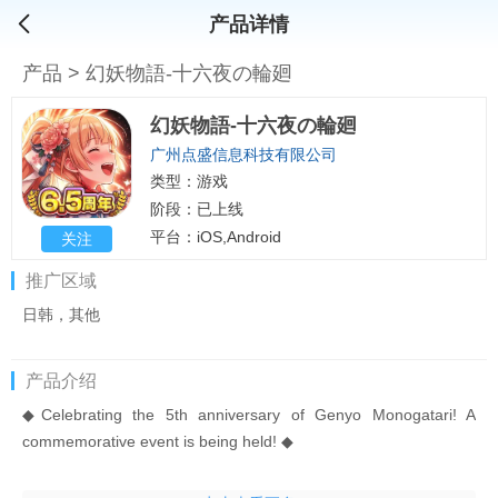
产品详情
产品
>
幻妖物語-十六夜の輪廻
幻妖物語-十六夜の輪廻
广州点盛信息科技有限公司
类型：游戏
阶段：已上线
平台：iOS,Android
关注
推广区域
日韩，其他
产品介绍
◆Celebrating the 5th anniversary of Genyo Monogatari! A
commemorative event is being held! ◆
[Event information]