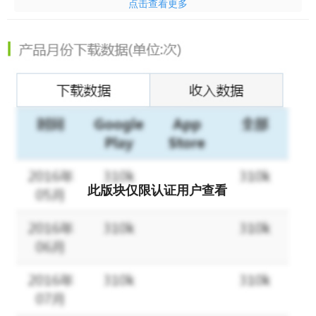
点击查看更多
1st, 5th anniversary event limited time logbook
A. Up to 300 consecutive gachas will be presented during the
period.
B. On the 7th consecutive day, "Limited Pack - Selectable Shrine
Maiden's Treasure Chest" will be presented.
C, 14th consecutive day, “Limited Pack - Selectable Contract
Beast Treasure Chest” will be presented.
2. Limited time subjugation event now available
Challenge the advent boss "Shadow of the Snake" with your
此版块仅限认证用户查看
friends
Earned PT varies depending on contribution value to the boss.
Acquired PT can be exchanged for items at the exchange shop.
"In order to protect my bond with you, I'm going on the path of
exorcism."