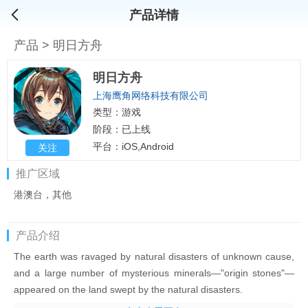
产品详情
产品
>
明日方舟
明日方舟
上海鹰角网络科技有限公司
类型：游戏
阶段：已上线
平台：iOS,Android
关注
推广区域
港澳台，其他
产品介绍
The earth was ravaged by natural disasters of unknown cause,
and a large number of mysterious minerals—"origin stones"—
appeared on the land swept by the natural disasters.
With the continuous advancement of science and technology,