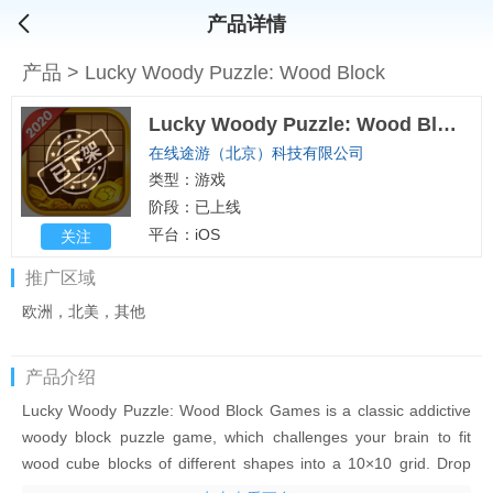
产品详情
产品
>
Lucky Woody Puzzle: Wood Block
Lucky Woody Puzzle: Wood Block
在线途游（北京）科技有限公司
类型：游戏
阶段：已上线
平台：iOS
关注
推广区域
欧洲，北美，其他
产品介绍
Lucky Woody Puzzle: Wood Block Games is a classic addictive
woody block puzzle game, which challenges your brain to fit
wood cube blocks of different shapes into a 10×10 grid. Drop
the blocks to create vertically or horizontally lines of blocks