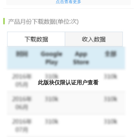
点击查看更多
without gaps.
This Lucky Woody Puzzle: Wood Block Games has you match
different-shaped blocks in horizontal and vertical grids to clear
them and aim for the highest score as much as possible.
Challenge yourself and train your brain to beat the higher score,
to earn more prop rewards, to beat your friends and be the
No.1! Join the millions of people playing Lucky Woody Puzzle
game! Relax and collect big prizes! With a little luck and skill,
you could become the next Champion!
此版块仅限认证用户查看
Willing to play Lucky Woody Puzzle block game and brain out at
the same time? Open Lucky Woody Puzzle game and check the
wood sudoku world Now! Everyone can be the Champion by
unlocking ultimate levels and getting rewards! Challenge
yourself, to blast more, beat the higher score, and earn more
coin rewards!