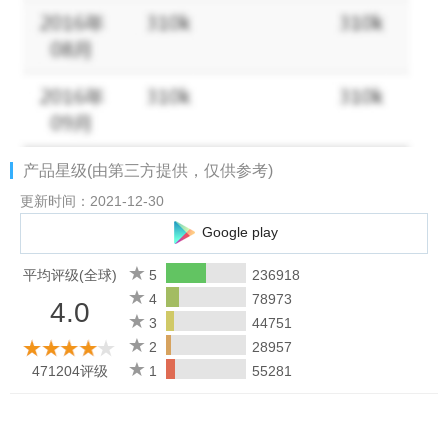
VISIT FRIENDS and see how they dressed their avatar!
BLAST through levels with exciting power-ups with explosive
benefits!
Support: Dear Director, are you having problems with the game?
产品星级(由第三方提供，仅供参考)
Visit https://support.projectmakeover.com/ or contact us in-game
by going to Settings >Help >Contact Us.
更新时间：2021-12-30
Google play
Privacy Policy: https://www.projectmakeover.com/privacy-policy/
Terms of Service: https://www.projectmakeover.com/terms-of-
平均评级(全球)
5
236918
service/
4
78973
4.0
3
44751
2
28957
471204评级
1
55281