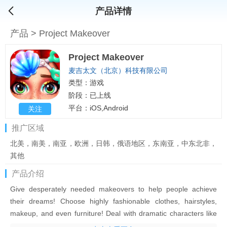
产品详情
产品
>
Project Makeover
Project Makeover
麦吉太文（北京）科技有限公司
类型：游戏
阶段：已上线
平台：iOS,Android
关注
推广区域
北美，南美，南亚，欧洲，日韩，俄语地区，东南亚，中东北非，
其他
产品介绍
Give desperately needed makeovers to help people achieve
their dreams! Choose highly fashionable clothes, hairstyles,
makeup, and even furniture! Deal with dramatic characters like
egotistical fashion icons, scheming assistants, or stubborn