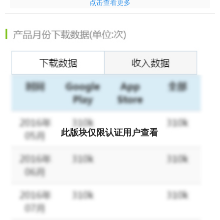
点击查看更多
clients in dire need of a new wardrobe. Play challenging fashion-
themed puzzles to help find that perfect look! And don't forget to
customize your own signature style with your avatar!
CHOOSE from lots of fashionable clothes to create the perfect
look!
MAKEOVER helpless clients and give them the confidence to
follow their dreams!
DECORATE a person's room as well as their appearance!
此版块仅限认证用户查看
DRAMA is everywhere, be ready to meet some extreme
personalities!
SOLVE addictive puzzles with challenging obstacles!
STYLIZE your avatar to stand out on the red carpet!