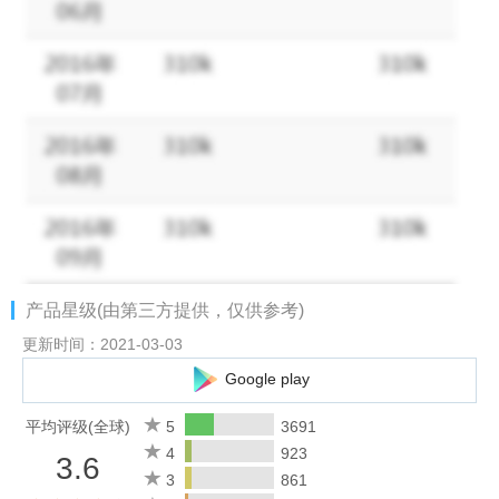
of players
- Fight, rob and cripple other players online
- Make fortunes of cash by investing or gamble in the casino
- Create a family with friends and feud with your enemy to get
respect and turf
- Build muscle and improve your weapons and armor to defeat
your enemies
- Chat, make new friends, defeat your enemies and meet the
love of your life
- Indulge in criminal behavior to expand your empire
- Enjoy exciting global activities and missions updated frequently
产品星级(由第三方提供，仅供参考)
Join us online:
更新时间：2021-03-03
- Facebook: facebook.com/wildcitygame
Google play
- Twitter: twitter.com/thewildcitygame
平均评级(全球)
5
3691
NOTE:
4
923
3.6
- This is an ONLINE ONLY game. You must be connected to the
3
861