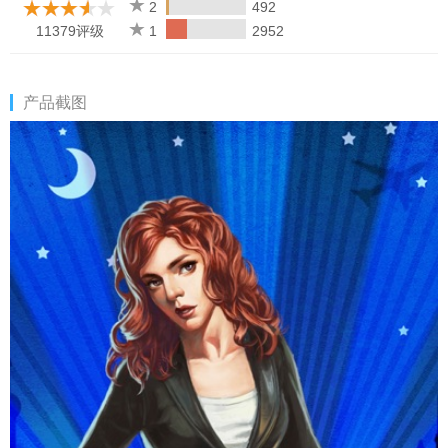
Internet to play.
2
492
11379评级
1
2952
产品截图