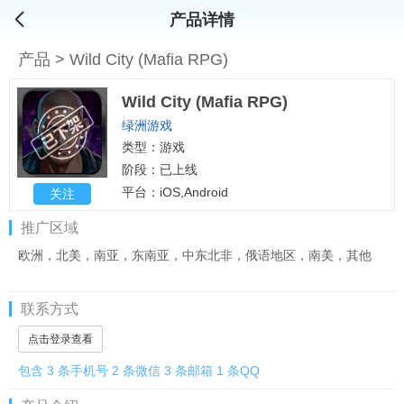
产品详情
产品
>
Wild City (Mafia RPG)
Wild City (Mafia RPG)
绿洲游戏
类型：游戏
阶段：已上线
平台：iOS,Android
关注
推广区域
欧洲，北美，南亚，东南亚，中东北非，俄语地区，南美，其他
联系方式
点击登录查看
包含 3 条手机号 2 条微信 3 条邮箱 1 条QQ