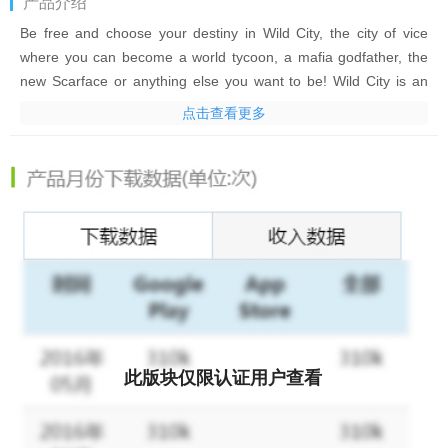
产品介绍
Be free and choose your destiny in Wild City, the city of vice
where you can become a world tycoon, a mafia godfather, the
new Scarface or anything else you want to be! Wild City is an
online multiplayer (MMORPG strategy) crime mafia game.
点击查看更多
Unite and grow your family into a world-class criminal empire.
Hit the gym, ravage the downtown streets, conquer the urban
underworld, and become the ultimate crime lord. Do you have
what it takes to be a player? Leave your morals at the door,
grab your gun and let’s get it done.
Then go and create your financial empire! Travel around the
world: buy, sell and trade properties, specialties, weapons,
armor and equipment! Get business done and work your way to
the top! It's all about freedom!
此版块仅限认证用户查看
Wild City features:
- Extremely free play in an online sandbox world with thousands