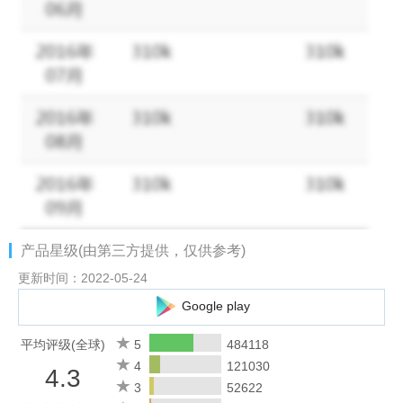
you create amazing photos fast.
Keep up with the latest lipstick and hair trends as the photo
filters and effects are updated. Edit photos with makeup filters,
beauty editor or our blemish remover tool to make sure you
have perfect makeup in every selfie. Perfect365’s filters for
pictures will give you that perfect makeup look every time.
Key features:
★ Beauty camera to take great selfies in the app
★ Try thousands of new styles, curated by professional makeup
artists
产品星级(由第三方提供，仅供参考)
★ Retouch photos in the picture editor with cool effects & filters
for selfies
更新时间：2022-05-24
★ Customize your makeover with the beauty editor, whether you
Google play
opt for high glam, or a natural look, Perfect365’s photo editor
can do it all with our filters for pictures
平均评级(全球)
5
484118
★Blemish remover, teeth whitener, skin brightener & so many
4
121030
4.3
more makeup & beauty filters to improve your selfies
3
52622