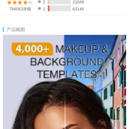
★ Share your photos & videos to your social media pages, with
2
21049
no watermarks
784062评级
1
63146
★ Get updates from the makeup & beauty world, including
tutorials, life hacks, and the inside scoop on celebrity looks!
产品截图
Get the look:
★ Explore over 100 makeup editor & beauty tools so you can
customize your personal style – eye shadows, lip liners, lipsticks,
& more!
★ Get an instant makeover with the beauty camera & retouch
photo editor which has over 3000 pre-set Hotstyles – one-tap
looks!
★ Customize unlimited color options with the Pro Color Palette –
use the picture editor tools to design your perfect look with
unique color combos.
★ Subtle filters for pictures, touch-up features & beauty editor
for a no-makeup glow
★ Most accurate makeup placement possible with cutting-edge
face detection to help apply the filters for selfies perfectly every