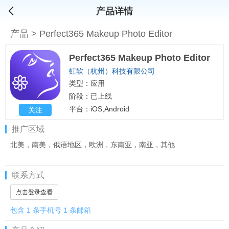
产品详情
产品
>
Perfect365 Makeup Photo Editor
Perfect365 Makeup Photo Editor
虹软（杭州）科技有限公司
类型：应用
阶段：已上线
平台：iOS,Android
关注
推广区域
北美，南美，俄语地区，欧洲，东南亚，南亚，其他
联系方式
点击登录查看
包含 1 条手机号 1 条邮箱