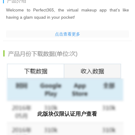
产品介绍
Welcome to Perfect365, the virtual makeup app that’s like
having a glam squad in your pocket!
Try on new makeup looks & filters for pictures instantly with our
点击查看更多
all-in-one face & photo editor to retouch photos & videos. Want
to try new makeup like a bold new lipstick or funky hair color with
photo filters & effects? Use our beauty editor app! Want the
latest Red Carpet makeup beauty looks? Peek backstage into
Fashion Week? It’s all just one tap away. New styles created
weekly to edit photos by expert makeup artist partners & in-
house Beauty Squad. Perfect365’s beauty camera & makeup
editor app will make you the envy of all your friends.
Are you looking for beauty filters for selfies? This is the retouch
photo editor app for you!
此版块仅限认证用户查看
There are hundreds of filters for pictures and videos available in
our picture editor app to help retouch photos and make your
selfies stand out! Our beauty camera can add makeup & help