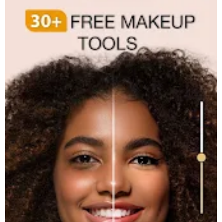
Accessibility Service Disclosure
This app uses the Accessibility API only with your permission to
enhance your shopping experience. When enabled, it detects
shop pages you visit in Chrome to automatically find and display
relevant coupon codes and offers.
The feature activates only in supported browsers and is used
solely to help you save money. No personal data is collected or
shared.