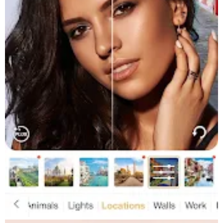
time!
★ Apply amazing photo filters and makeup effects, edit photos
then save & share your looks via Facebook, Twitter & Instagram
Get the scoop:
★ Video tutorials from your favorite YouTube artists, so you can
recreate the virtual makeup looks IRL!
★ Beauty & fashion product recommendations
★ Daily makeup & fashion news & tips
★ As seen in The Today Show, ABC News, Allure & Seventeen
Perfect365’s makeup editor app has tonnes of amazing effects
to edit your photos & videos including our blemish remover, lip
plumper, teeth whitener & many more beauty editor tools! Give
our makeup filters & photo editor a go today. You can even try
out a new hair colour before you commit to it at the salon!
Get the Perfect365 app today!