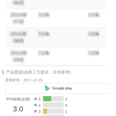
artistic options.
• Further refine the HDR preset styles by fine-tuning the
brightness, contrast, saturation and Vignette for complete artistic
control.
• Advanced alignment and ghost-reduction technology lets you
shoot hand-held without worrying about moving objects.
• Take your HDR show on the road, no more carrying around
heavy gear or figuring out crazy exposures.
产品星级(由第三方提供，仅供参考)
• Fotor HDR is the first app in the App Store with the most
更新时间：2017-12-25
advanced capture modes, keep multiple-exposure sets, full 32-
Google play
bit HDR processing, and a range of editing options. The easiest,
most powerful way to capture, process, and share you HDR
平均评级(全球)
5
2
images.
4
0
3.0
3
1