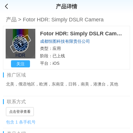
产品详情
产品
>
Fotor HDR: Simply DSLR Camera
Fotor HDR: Simply DSLR Camera
成都恒图科技有限责任公司
类型：应用
阶段：已上线
平台：iOS
关注
推广区域
北美，俄语地区，欧洲，东南亚，日韩，南美，港澳台，其他
联系方式
点击登录查看
包含 1 条手机号