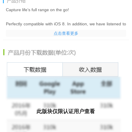
产品介绍
Capture life’s full range on the go!
Perfectly compatible with iOS 8. In addition, we have listened to
our users requests and added the "import" function. You can
点击查看更多
now import your photos to generate great looking photos with
Fotor HDR.
• Fotor HDR - The best choice for HDR! The most advanced
HDR app allows you to create your masterpieces in just a couple
of clicks with the best, easiest inspired interface.
• Dual capture mode - Innovative technology lets you shoot and
process HDR immediately, or shoot and automatically save the
multiple-exposure sets for later processing so you can keep
shooting fast!
此版块仅限认证用户查看
• 1-Tap to apply one of 10 exclusive brand-new HDR preset
styles to suit your mood, from natural looking to surreal and