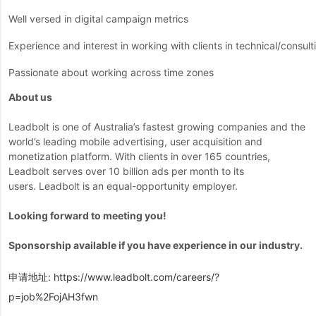
Well versed in digital campaign metrics
Experience and interest in working with clients in technical/consul
Passionate about working across time zones
About us
Leadbolt is one of Australia’s fastest growing companies and the
world’s leading mobile advertising, user acquisition and
monetization platform. With clients in over 165 countries,
Leadbolt serves over 10 billion ads per month to its
users. Leadbolt is an equal-opportunity employer.
Looking forward to meeting you!
Sponsorship available if you have experience in our industry.
申请地址:
https://www.leadbolt.com/careers/?
p=job%2FojAH3fwn