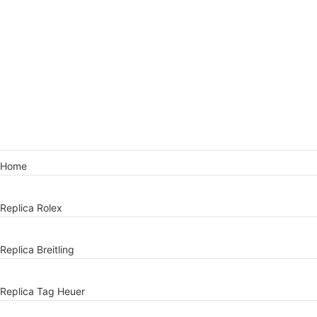
Home
Replica Rolex
Replica Breitling
Replica Tag Heuer