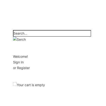
Welcome!
Sign In
or
Register
Your cart is empty