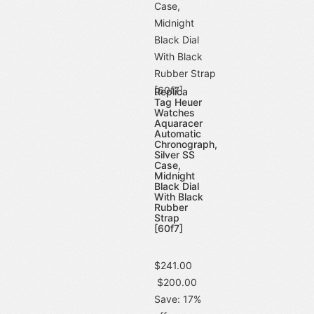
Replica
Tag Heuer
Watches
Aquaracer
Automatic
Chronograph,
Silver SS
Case,
Midnight
Black Dial
With Black
Rubber
Strap
[60f7]
$241.00
$200.00
Save: 17%