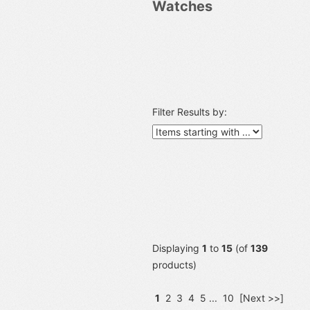
Watches
Filter Results by:
Displaying
1
to
15
(of
139
products)
1
2
3
4
5
...
10
[Next >>]