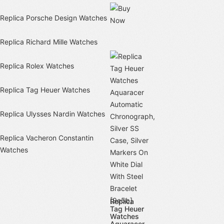
Replica Porsche Design Watches
Replica Richard Mille Watches
Replica Rolex Watches
Replica Tag Heuer Watches
Replica Ulysses Nardin Watches
Replica Vacheron Constantin
Watches
Replica
Tag Heuer
Watches
Aquaracer