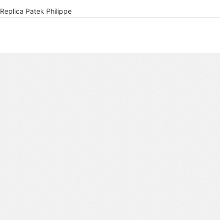
Replica Patek Philippe