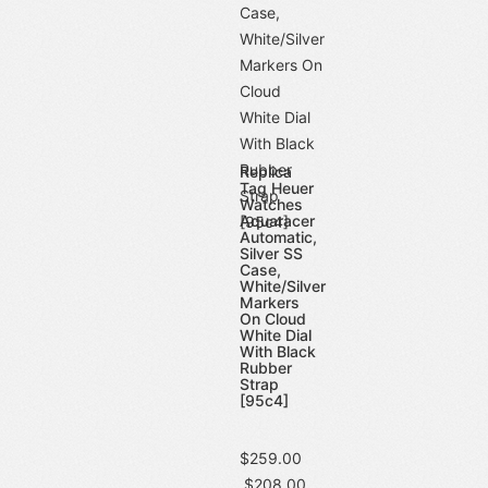
Replica
Tag Heuer
Watches
Aquaracer
Automatic,
Silver SS
Case,
White/Silver
Markers
On Cloud
White Dial
With Black
Rubber
Strap
[95c4]
$259.00
$208.00