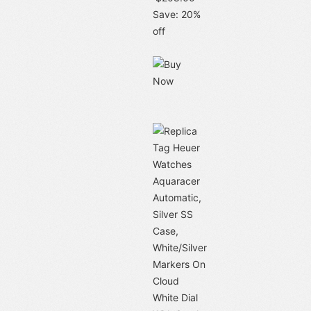
Save: 20%
off