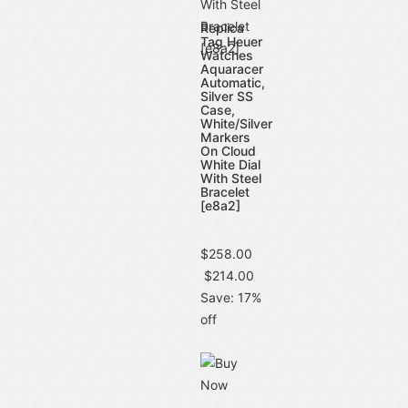
Replica
Tag Heuer
Watches
Aquaracer
Automatic,
Silver SS
Case,
White/Silver
Markers
On Cloud
White Dial
With Steel
Bracelet
[e8a2]
$258.00
$214.00
Save: 17%
off