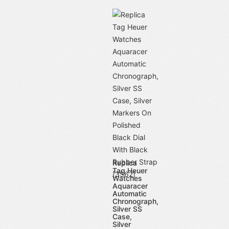
Replica
Tag Heuer
Watches
Aquaracer
Automatic
Chronograph,
Silver SS
Case,
Silver