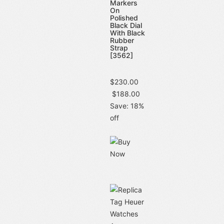
Markers
On
Polished
Black Dial
With Black
Rubber
Strap
[3562]
$230.00
$188.00
Save: 18%
off