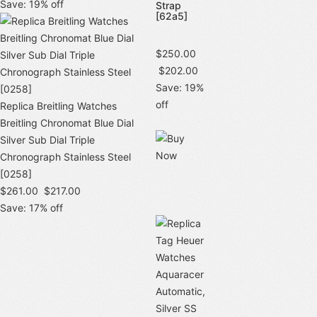
Save: 19% off
Strap
[62a5]
$250.00
$202.00
Save: 19%
off
Replica Breitling Watches
Breitling Chronomat Blue Dial
Silver Sub Dial Triple
Chronograph Stainless Steel
[0258]
$261.00
$217.00
Save: 17% off