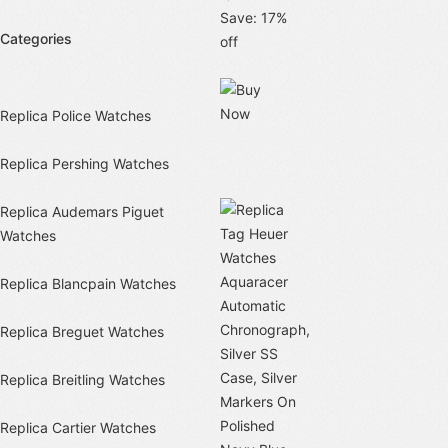
Save: 17%
Categories
off
Replica Police Watches
Replica Pershing Watches
Replica Audemars Piguet
Watches
Replica Blancpain Watches
Replica Breguet Watches
Replica Breitling Watches
Replica Cartier Watches