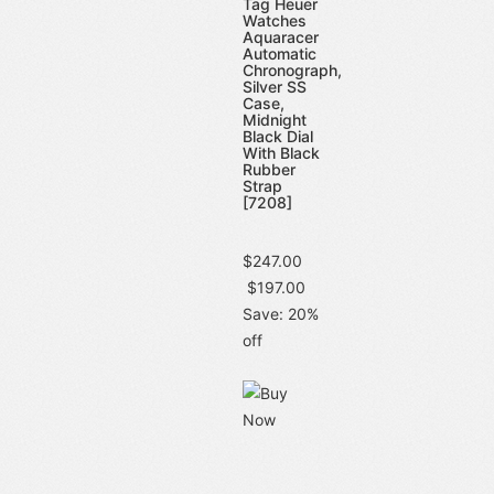
Tag Heuer
Watches
Aquaracer
Automatic
Chronograph,
Silver SS
Case,
Midnight
Black Dial
With Black
Rubber
Strap
[7208]
$247.00
$197.00
Save: 20%
off