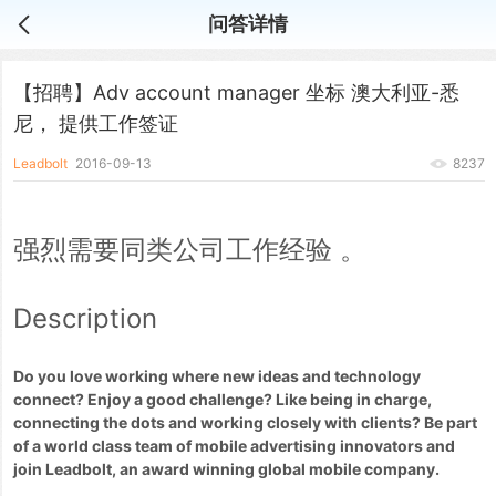
问答详情
【招聘】Adv account manager 坐标 澳大利亚-悉
尼， 提供工作签证
Leadbolt
2016-09-13
8237
强烈需要同类公司工作经验 。
Description
Do you love working where new ideas and technology
connect? Enjoy a good challenge? Like being in charge,
connecting the dots and working closely with clients? Be part
of a world class team of mobile advertising innovators and
join Leadbolt, an award winning global mobile company.