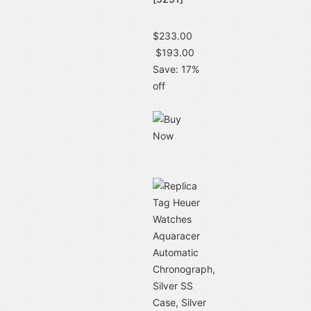
$233.00
$193.00
Save: 17%
off