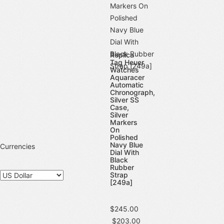
Replica
Tag Heuer
Watches
Aquaracer
Automatic
Chronograph,
Silver SS
Case,
Silver
Markers
On
Polished
Navy Blue
Currencies
Dial With
Black
Rubber
Strap
[249a]
$245.00
$203.00