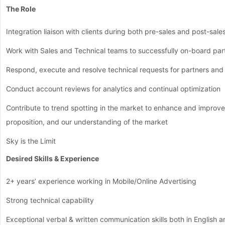
The Role
Integration liaison with clients during both pre-sales and post-sale
Work with Sales and Technical teams to successfully on-board part
Respond, execute and resolve technical requests for partners and 
Conduct account reviews for analytics and continual optimization
Contribute to trend spotting in the market to enhance and improve 
proposition, and our understanding of the market
Sky is the Limit
Desired Skills & Experience
2+ years’ experience working in Mobile/Online Advertising
Strong technical capability
Exceptional verbal & written communication skills both in English 