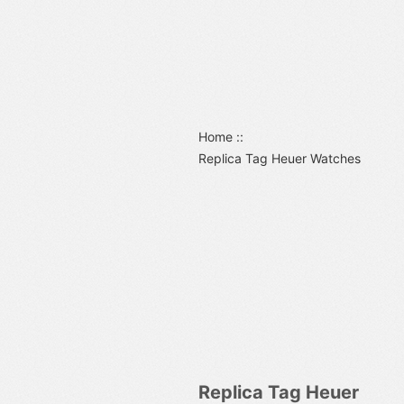
Home
::
Replica Tag Heuer Watches
Replica Tag Heuer