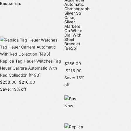
Bestsellers
Automatic
Chronograph,
Silver SS
Case,
Silver
Markers
On White
Dial With
Steel
Bracelet
[9e5b]
Replica Tag Heuer Watches Tag
$256.00
Heuer Carrera Automatic With
$215.00
Red Collection [f493]
Save: 16%
$258.00
$210.00
off
Save: 19% off