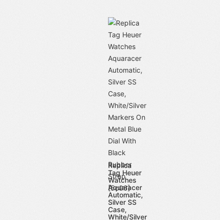
Replica
Tag Heuer
Watches
Aquaracer
Automatic,
Silver SS
Case,
White/Silver