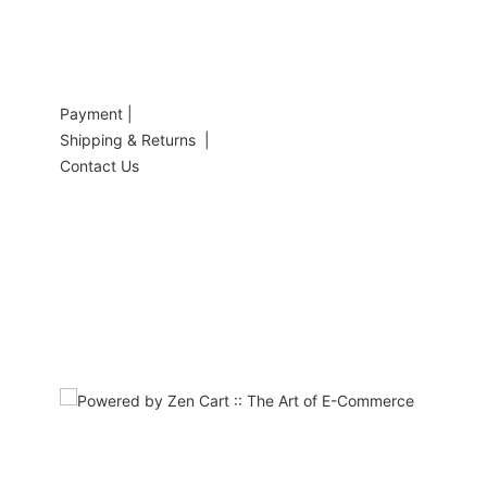
Payment |
Shipping & Returns |
Contact Us