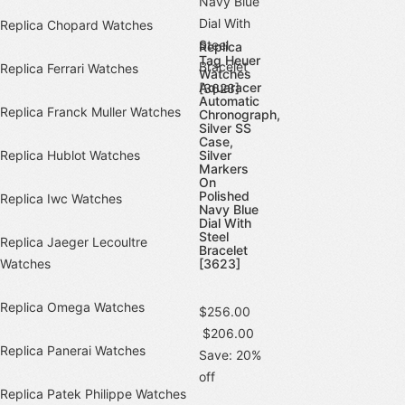
Replica Chopard Watches
Replica
Tag Heuer
Replica Ferrari Watches
Watches
Aquaracer
Automatic
Replica Franck Muller Watches
Chronograph,
Silver SS
Case,
Replica Hublot Watches
Silver
Markers
On
Polished
Replica Iwc Watches
Navy Blue
Dial With
Steel
Replica Jaeger Lecoultre
Bracelet
Watches
[3623]
Replica Omega Watches
$256.00
$206.00
Replica Panerai Watches
Save: 20%
off
Replica Patek Philippe Watches