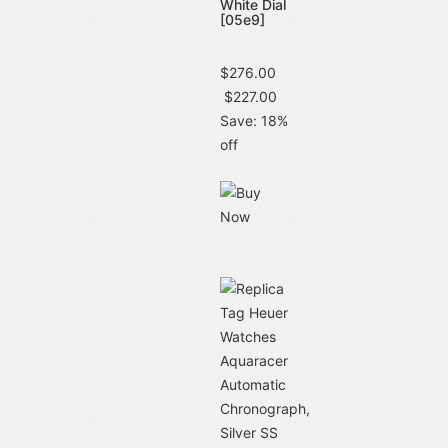
White Dial
[05e9]
$276.00
$227.00
Save: 18%
off