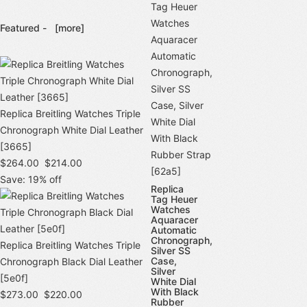
Featured -
[more]
Replica Breitling Watches Triple
Chronograph White Dial Leather
[3665]
$264.00
$214.00
Save: 19% off
Replica
Tag Heuer
Watches
Aquaracer
Automatic
Chronograph,
Replica Breitling Watches Triple
Silver SS
Case,
Chronograph Black Dial Leather
Silver
[5e0f]
White Dial
With Black
$273.00
$220.00
Rubber