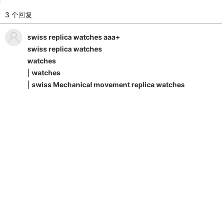
3 个回复
swiss replica watches aaa+
swiss replica watches
watches
|
watches
|
swiss Mechanical movement replica watches