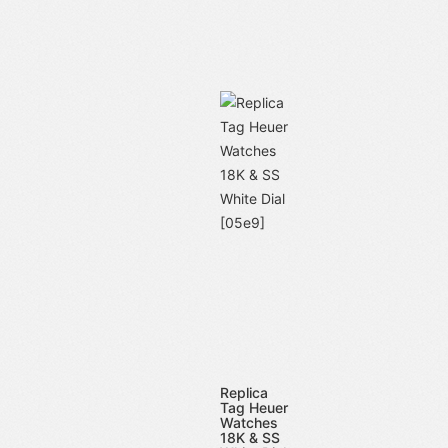
Replica
Tag Heuer
Watches
18K & SS