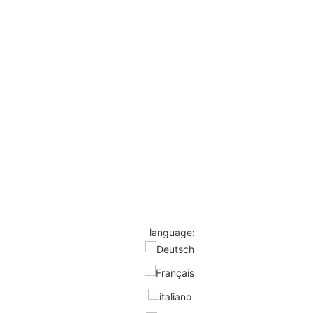
language: