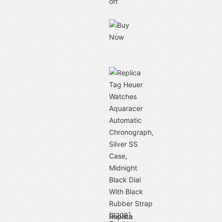
off
Replica