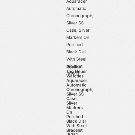
Replica
Tag Heuer
Watches
Aquaracer
Automatic
Chronograph,
Silver SS
Case,
Silver
Markers
On
Polished
Black Dial
With Steel
Bracelet
[5251]