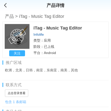
产品详情
产品
>
iTag - Music Tag Editor
iTag - Music Tag Editor
Infolife
类型：应用
阶段：已上线
平台：Android
关注
推广区域
欧洲，北美，日韩，南亚，东南亚，南美，其他
联系方式
点击登录查看
包含 1 条邮箱