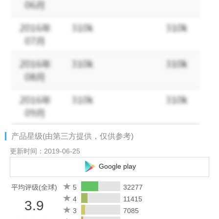
2.If you are using version 1.9.10, please update.It has problem
under 2.1 and below.
3.This editor uses ID3v23 format for saving.
4.If you find any bug, feel free to send us feedback, you can
also send me the problem file using send in long press menu.
#Android KitKat
If you are using Android 4.4.2, you may find out that the app
can't operate your files on your SD card anymore. That's Google
changing the rules in Android, not us. No app can do that
anymore. We are trying to provide a solution for this, but for now
产品星级(由第三方提供，仅供参考)
you can just move your music files to your internal storage. It will
resolve all problems you are complaining.
更新时间：2019-06-25
Google play
#WARNING
Samsung phones have a problem with corrupt ID3 tags. The
平均评级(全球)
5
32277
phone's media scanner will crash when scan a corrupt file and
4
11415
3.9
part or all of your music will not show up in system music player
3
7085