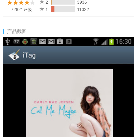
any more. If your music are missing after editing, just find the file
2
3936
you edited and delete it. The bug doesn't exist on motorola and
72821评级
1
11022
htc phones. And this app also has no problem with corrupt files.
We are doing more tests on more phone models.
产品截图
#Buy the paid version if you like it.
#If you have problem with editing specific audio files, please
send the files to developer to improve the product.