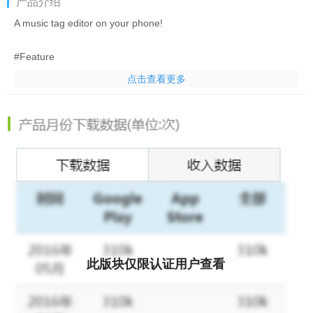
产品介绍
A music tag editor on your phone!
#Feature
*Standard id3 tags support.
点击查看更多
*Music Title, Artist and Album editor
*Support quick search and preview in player
*Easy Cover with "lucky cover"
*Support mp3, ogg, m4a and flac.
#Please send me a bug report before you give 1 star, 1 star
doesn't help fixing the problem at all.
#Credit: Italian translation by Gabriele Ravanetti.
Swedish translation by Magnus Burton.
此版块仅限认证用户查看
#Notice
1.WAV file doesn't support standard ID3 tags, not everything will
work on WAV files.