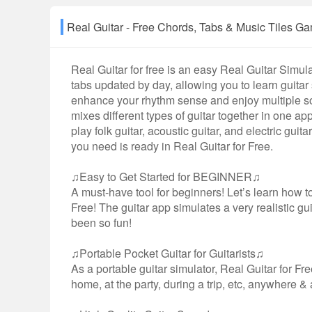
Real Guitar - Free Chords, Tabs & Music Til
Real Guitar for free is an easy Real Guitar Simu
tabs updated by day, allowing you to learn guitar
enhance your rhythm sense and enjoy multiple son
mixes different types of guitar together in one a
play folk guitar, acoustic guitar, and electric gui
you need is ready in Real Guitar for Free.
♫Easy to Get Started for BEGINNER♫
A must-have tool for beginners! Let’s learn how to
Free! The guitar app simulates a very realistic gu
been so fun!
♫Portable Pocket Guitar for Guitarists♫
As a portable guitar simulator, Real Guitar for Fre
home, at the party, during a trip, etc, anywhere 