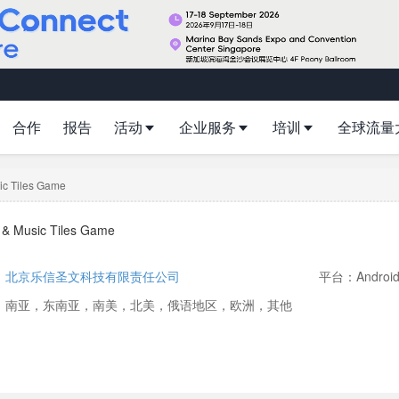
合作
报告
活动
企业服务
培训
全球流量
ic Tiles Game
s & Music Tiles Game
：
北京乐信圣文科技有限责任公司
平台：Androi
：南亚，东南亚，南美，北美，俄语地区，欧洲，其他