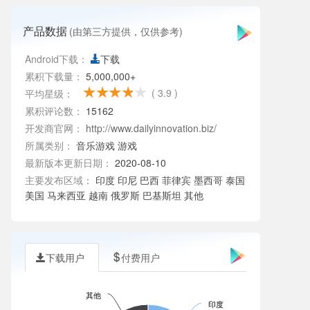
产品数据
(由第三方提供，仅供参考)
Android下载：
下载
累积下载量：
5,000,000+
( 3.9 )
平均星级：
累积评论数：
15162
开发商官网：
http://www.dailyinnovation.biz/
所属类别：
音乐游戏
游戏
最新版本更新日期：
2020-08-10
主要发布区域：
印度 印尼 巴西 菲律宾 墨西哥 泰国
美国 马来西亚 越南 俄罗斯 巴基斯坦 其他
下载用户
付费用户
其他
印度