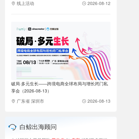
线上活动
2026-08-12
破局·多元生长——跨境电商全球布局与增长闭门私
享会（2026-08-13）
广东省 深圳市
2026-08-13
白鲸出海顾问