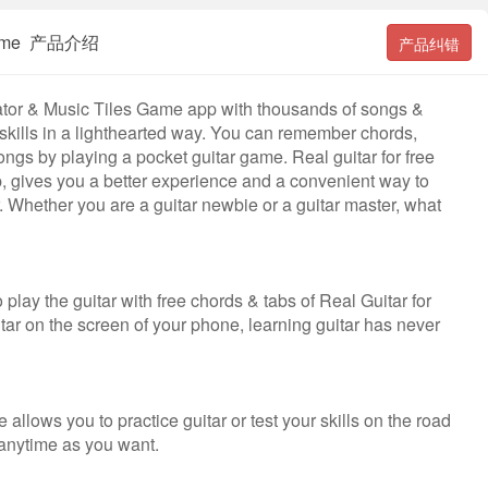
es Game 产品介绍
产品纠错
lator & Music Tiles Game app with thousands of songs &
 skills in a lighthearted way. You can remember chords,
gs by playing a pocket guitar game. Real guitar for free
pp, gives you a better experience and a convenient way to
tar. Whether you are a guitar newbie or a guitar master, what
 play the guitar with free chords & tabs of Real Guitar for
itar on the screen of your phone, learning guitar has never
e allows you to practice guitar or test your skills on the road
& anytime as you want.