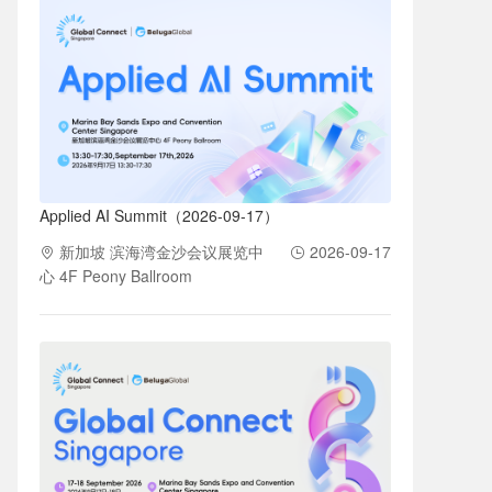
Applied AI Summit（2026-09-17）
新加坡 滨海湾金沙会议展览中
2026-09-17
心 4F Peony Ballroom