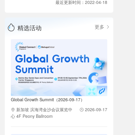
最近更新时间：2022-04-18
精选活动
更多
Global Growth Summit（2026-09-17）
新加坡 滨海湾金沙会议展览中
2026-09-17
心 4F Peony Ballroom