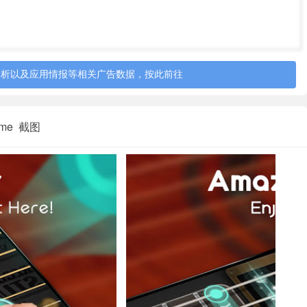
a real guitar of your own;
asily;
分析以及应用情报等相关广告数据，按此前往
o select songs as your preference;
 Game 截图
itar beginner, guitar game fans, guitar masters. You can use
ce chords, improve the sense of rhythm. You can use the free
our bed, anywhere as you want.
et started Right Now!