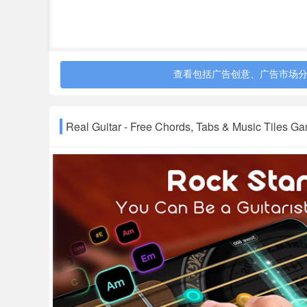
- Animated music score allows you to follow with 
- Music Tiles Game with unlimited songs for you
★Unlimited Songs & Tabs
- Chords library gives you access to find chords e
查看包括广告创意、广告市场
- Monthly Refreshed songs give you the chance t
★Playing Guitar Freely to:
Real Guitar - Free Chords, Tabs & Music Tiles
- Learn chords, songs, tabs, etc, anywhere
- Practice guitar skills;
- Teach children & students how to play guitar
- Jam your favorite songs
- Make your journey more fun
Real Guitar for free is a compelling choice for gu
the guitar simulator & music tiles game to practi
guitar app when you are on the train, lying on y
So go download this Real Guitar simulator and g