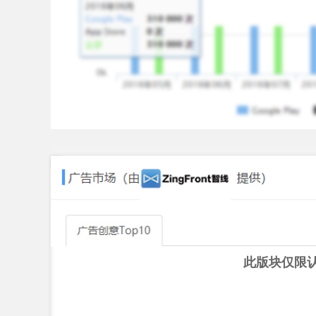
♫Unlimited Guitar Tabs♫
Various guitar tabs prepared for you in Real Guita
song with guitar anytime as you want!
♫Guitar Tuner♫
We have the special guitar tuner for you to adjust
tuner app to get started ever! It is simple and ea
any string instruments using the built-in microp
★★★ What We Have ★★★
★Various Types of Guitar
- Acoustic guitar
- Electric guitar
- Classic guitar
此版块仅限
★Multiple Playing Options
- Easy guitar game mode makes you learn chords