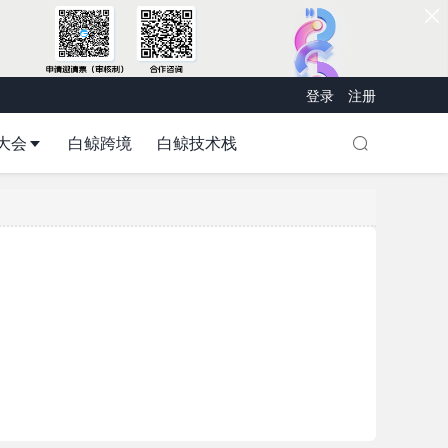
登录
注册
大会
白鲸跨境
白鲸技术栈
d