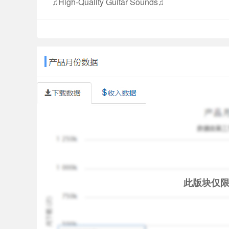
♫High-Quality Guitar Sounds♫
Play your favorite songs with Real Guitar for Free
♫Amazing Chords Game ♫
The Chords Music Tiles Game in Real Guitar for 
around the world. We select harmonic chords, whic
the game. It’s quite simple to remember the chord
♫Fantastic Rhythm Game ♫
As a music instrument enthusiast or musician, a
of Real Guitar for Free encourages you to train 
♫Constantly Updated Song List ♫
The entertaining and colorful song list includes m
folk music, country music, etc. We will continue to
only a real guitar simulator app but also can be a
此版块仅
♫Chords Library ♫
Real Guitar for Free offers a chords library to lo
available for you anytime & anywhere, as you are l
very useful for guitar practice, helping your find