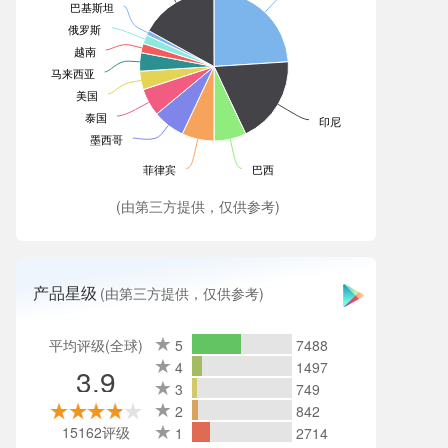
巴基斯坦
俄罗斯
越南
马来西亚
美国
泰国
印尼
墨西哥
菲律宾
巴西
(由第三方提供，仅供参考)
产品星级
(由第三方提供，仅供参考)
平均评级(全球)
5
7488
4
1497
3.9
3
749
2
842
15162评级
1
2714