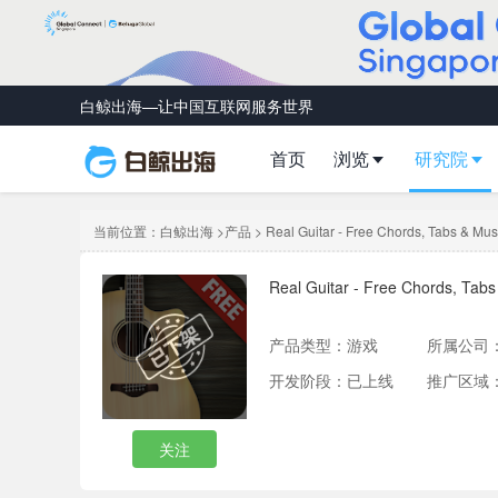
白鲸出海—让中国互联网服务世界
首页
浏览
研究院
当前位置：
白鲸出海
>
产品
> Real Guitar - Free Chords, Tabs & Mus
Real Guitar - Free Chords, Tab
产品类型：
游戏
所属公司
开发阶段：已上线
推广区域
关注