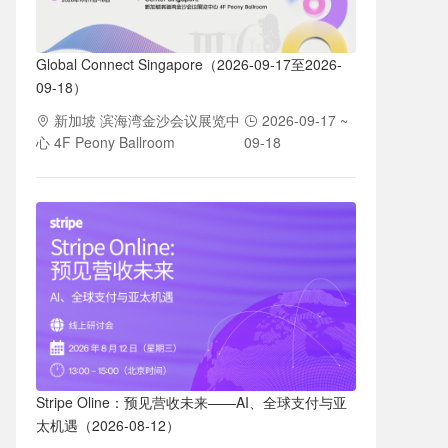
Global Connect Singapore（2026-09-17至2026-
09-18）
新加坡 滨海湾金沙会议展览中
2026-09-17 ~
心 4F Peony Ballroom
09-18
Stripe Oline：预见营收未来——AI、全球支付与亚
太机遇（2026-08-12）