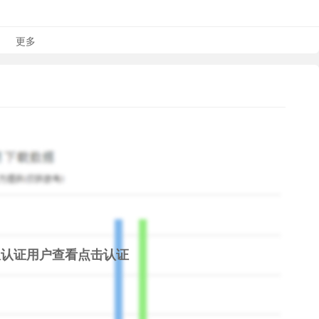
 and enjoy the high-quality guitar sound!
更多
free is a popular game among guitar fans or musicians
h are fond of by guitar learners to make it running spots in
s by clicking the spots.
 good rhythm sensation is very important. The rhythm game
your music rhythm sense in an interesting and easy way.
any songs suitable for guitar playing, like classical music,
 update the song list every day. Real Guitar for Free is not
 pocket music player for you!
限认证用户查看
点击认证
ok into any chords you are interested in. 5000+ chords are
istening to the music or playing guitar. Chords library is
 any chords you want on the fingerboard.