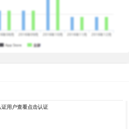
r for Free app. Read the guitar tabs & play your favorite
 your guitar sound. One of the fastest & easiest free guitar
sy to use. Works with both electric and acoustic guitars and
hone. No cables needed.
认证用户查看
点击认证
 and rhythm with fun;