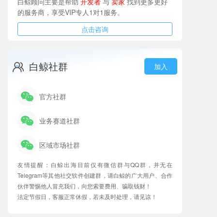
白鲸顾问主要是帮助
开发者
与
卖家
找到更多更好
的服务商，享受VIP专人1对1服务。
点击咨询
白鲸社群
加入
官方社群
业务赛道社群
区域市场社群
友情提醒：白鲸出海目前仅有微信群与QQ群，并无在
Telegram等其他社交软件创建群，请白鲸的广大用户、合作
伙伴警惕他人冒充我们，向您索要费用、骗取钱财！
法定节假日，客服正常休假，若未及时处理，请见谅！